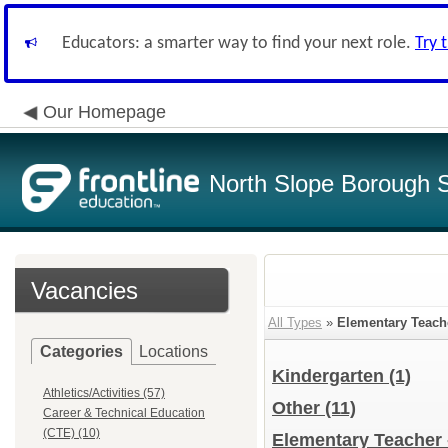
Educators: a smarter way to find your next role.
Try 
Our Homepage
North Slope Borough Sc
Vacancies
All Types
»
Elementary Teach
Categories
Locations
Kindergarten
(1)
Athletics/Activities (57)
Other
(11)
Career & Technical Education
(CTE) (10)
Elementary Teacher 