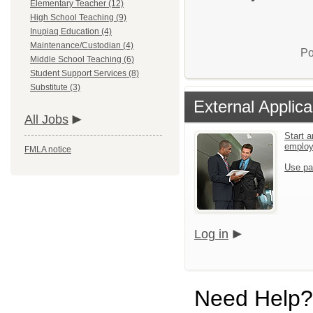
Elementary Teacher (12)
High School Teaching (9)
Inupiaq Education (4)
Maintenance/Custodian (4)
Po
Middle School Teaching (6)
Student Support Services (8)
Substitute (3)
External Applica
All Jobs
Start a
emplo
FMLA notice
Use pa
Log in
Need Help?