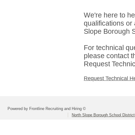
We're here to he
qualifications o
Slope Borough Sc
For technical qu
please contact t
Request Technica
Request Technical H
Powered by Frontline Recruiting and Hiring ©
North Slope Borough School District