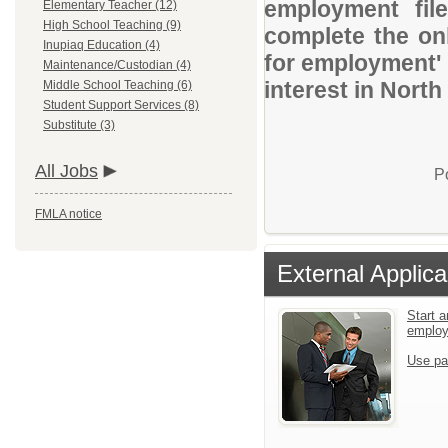
employment file
Elementary Teacher (12)
High School Teaching (9)
complete the onl
Inupiaq Education (4)
for employment' 
Maintenance/Custodian (4)
interest in Nort
Middle School Teaching (6)
Student Support Services (8)
Substitute (3)
All Jobs
P
FMLA notice
External Applica
Start a
emplo
Use pa