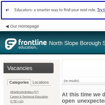
Educators: a smarter way to find your next role.
Try 
Our Homepage
North Slope Borough Sc
Vacancies
(no results)
Categories
Locations
Athletics/Activities (57)
At this time we 
Career & Technical Education
open unexpected
(CTE) (10)