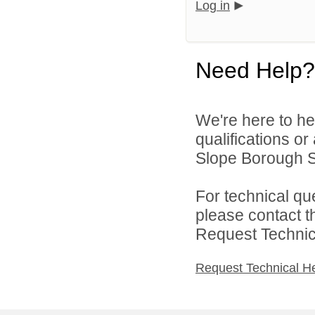
Log in
Need Help?
We're here to he
qualifications o
Slope Borough Sc
For technical qu
please contact t
Request Technica
Request Technical H