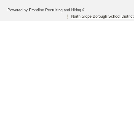
Powered by Frontline Recruiting and Hiring ©
North Slope Borough School District