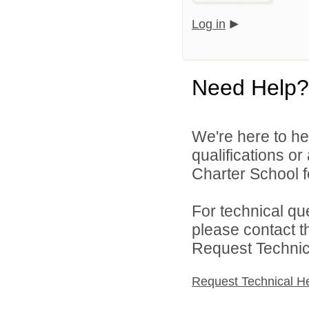
Log in
Need Help?
We're here to he
qualifications o
Charter School f
For technical qu
please contact t
Request Technica
Request Technical H