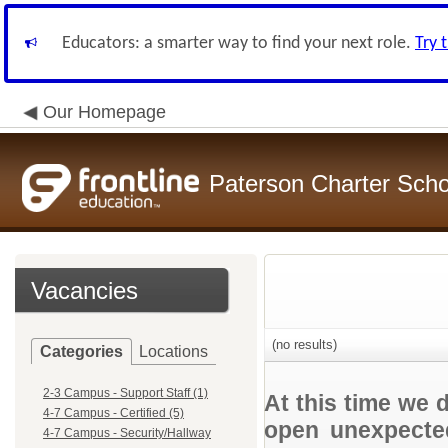
Educators: a smarter way to find your next role.
Try 
Our Homepage
Paterson Charter Scho
Vacancies
(no results)
Categories
Locations
2-3 Campus - Support Staff (1)
At this time we 
4-7 Campus - Certified (5)
open unexpected
4-7 Campus - Security/Hallway