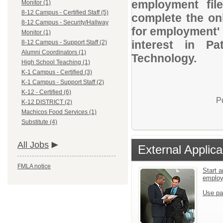
employment file
Monitor (1)
8-12 Campus - Certified Staff (5)
complete the onl
8-12 Campus - Security/Hallway
for employment' 
Monitor (1)
interest in P
8-12 Campus - Support Staff (2)
Alumni Coordinators (1)
Technology.
High School Teaching (1)
K-1 Campus - Certified (3)
K-1 Campus - Support Staff (2)
K-12 - Certified (6)
P
K-12 DISTRICT (2)
Machicos Food Services (1)
Substitute (4)
All Jobs
External Applica
FMLA notice
Start a
emplo
Use pa