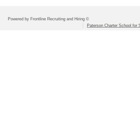
Powered by Frontline Recruiting and Hiring ©
Paterson Charter School for