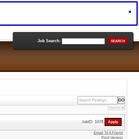
Job Search:
SEARCH
Options
JobID: 1078
Email To A Friend
Print Version