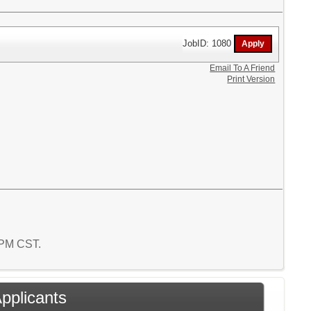
JobID: 1080
Email To A Friend
Print Version
7 PM CST.
Applicants