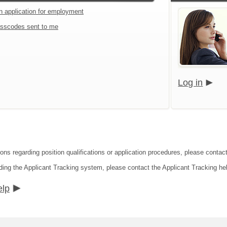
an application for employment
sscodes sent to me
Log in
ions regarding position qualifications or application procedures, please conta
ding the Applicant Tracking system, please contact the Applicant Tracking he
elp