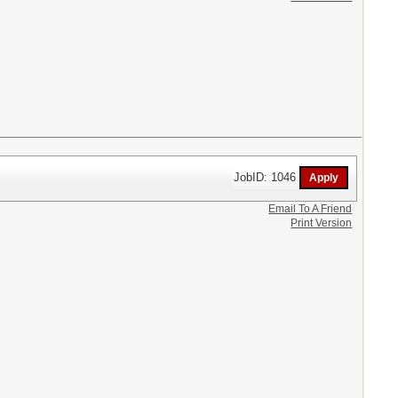
JobID: 1046
Email To A Friend
Print Version