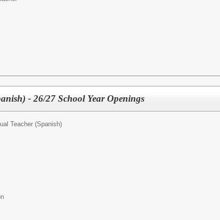
panish) - 26/27 School Year Openings
gual Teacher (Spanish)
ion