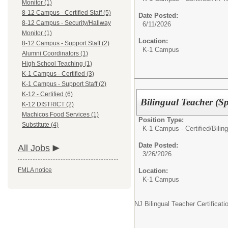
Monitor (1)
8-12 Campus - Certified Staff (5)
Date Posted:
8-12 Campus - Security/Hallway
6/11/2026
Monitor (1)
Location:
8-12 Campus - Support Staff (2)
K-1 Campus
Alumni Coordinators (1)
High School Teaching (1)
K-1 Campus - Certified (3)
K-1 Campus - Support Staff (2)
K-12 - Certified (6)
Bilingual Teacher (S
K-12 DISTRICT (2)
Machicos Food Services (1)
Position Type:
Substitute (4)
K-1 Campus - Certified/
Bilin
Date Posted:
All Jobs
3/26/2026
FMLA notice
Location:
K-1 Campus
NJ Bilingual Teacher Certificat