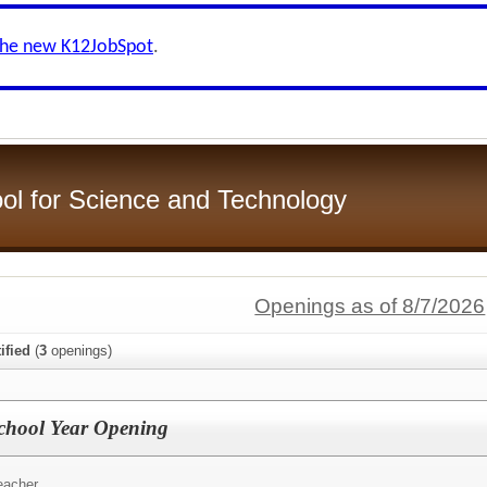
the new K12JobSpot
.
ol for Science and Technology
Openings as of 8/7/2026
ified
(
3
openings)
School Year Opening
eacher