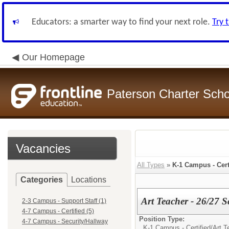
Educators: a smarter way to find your next role.
Try 
Our Homepage
Paterson Charter Scho
Vacancies
All Types
»
K-1 Campus - Cert
Categories
Locations
Art Teacher - 26/27 
2-3 Campus - Support Staff (1)
4-7 Campus - Certified (5)
Position Type:
4-7 Campus - Security/Hallway
K-1 Campus - Certified/
Art T