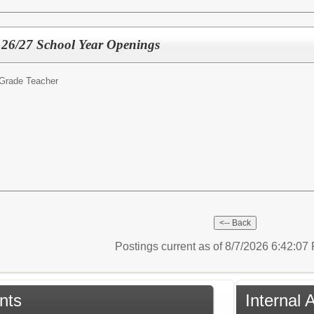
- 26/27 School Year Openings
 Grade Teacher
Postings current as of 8/7/2026 6:42:0
nts
Internal 