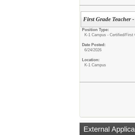
First Grade Teacher 
Position Type:
K-1 Campus - Certified/
First
Date Posted:
6/24/2026
Location:
K-1 Campus
External Applica