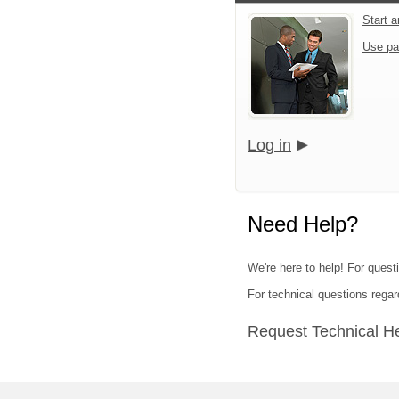
Start 
Use pa
Log in
Need Help?
We're here to help! For quest
For technical questions regar
Request Technical H