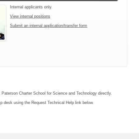
Internal applicants only.
View internal positions
Submit an internal application/transfer form
ct Paterson Charter School for Science and Technology directly.
lp desk using the Request Technical Help link below.