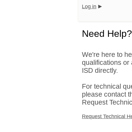
Log in
Need Help?
We're here to he
qualifications o
ISD directly.
For technical qu
please contact t
Request Technica
Request Technical H