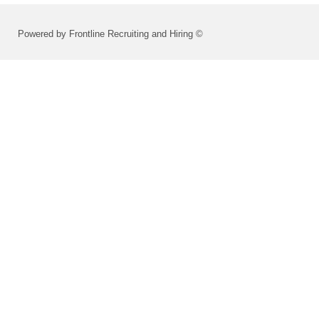
Powered by Frontline Recruiting and Hiring ©