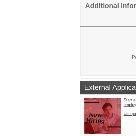
Additional Inf
P
External Applica
Start a
emplo
Use pa