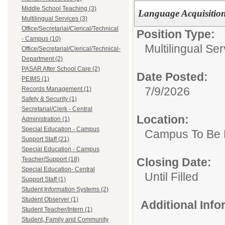
Middle School Teaching (3)
Language Acquisition S
Multilingual Services (3)
Office/Secretarial/Clerical/Technical
Position Type:
- Campus (10)
Multilingual Ser
Office/Secretarial/Clerical/Technical-
Department (2)
PASAR After School Care (2)
Date Posted:
PEIMS (1)
7/9/2026
Records Management (1)
Safety & Security (1)
Secretarial/Clerk - Central
Location:
Administration (1)
Special Education - Campus
Campus To Be 
Support Staff (21)
Special Education - Campus
Closing Date:
Teacher/Support (18)
Special Education- Central
Until Filled
Support Staff (1)
Student Information Systems (2)
Student Observer (1)
Additional Inf
Student Teacher/Intern (1)
Student, Family and Community