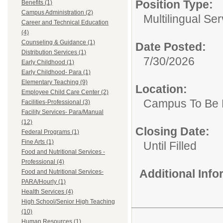
Position Type:
Benefits (1)
Campus Administration (2)
Multilingual Ser
Career and Technical Education
(4)
Counseling & Guidance (1)
Date Posted:
Distribution Services (1)
7/30/2026
Early Childhood (1)
Early Childhood- Para (1)
Elementary Teaching (9)
Location:
Employee Child Care Center (2)
Campus To Be 
Facilities-Professional (3)
Facility Services- Para/Manual
(12)
Closing Date:
Federal Programs (1)
Fine Arts (1)
Until Filled
Food and Nutritional Services -
Professional (4)
Additional Inf
Food and Nutritional Services-
PARA/Hourly (1)
Health Services (4)
High School/Senior High Teaching
(10)
Human Resources (1)