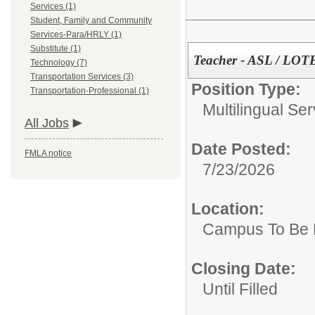
Services (1)
Student, Family and Community
Services-Para/HRLY (1)
Substitute (1)
Teacher - ASL / LOT
Technology (7)
Transportation Services (3)
Position Type:
Transportation-Professional (1)
Multilingual Ser
All Jobs
Date Posted:
FMLA notice
7/23/2026
Location:
Campus To Be 
Closing Date:
Until Filled