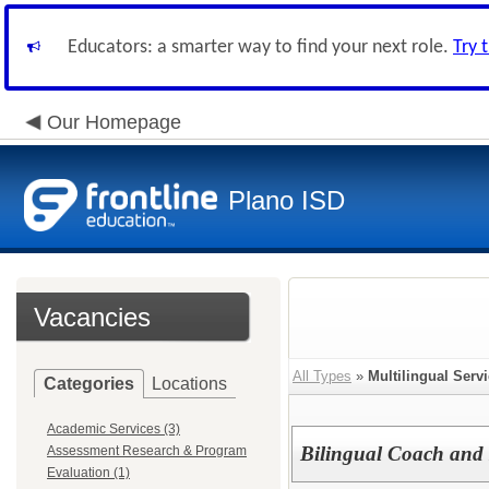
Educators: a smarter way to find your next role.
Try 
Our Homepage
Plano ISD
Vacancies
All Types
»
Multilingual Serv
Categories
Locations
Academic Services (3)
Bilingual Coach and I
Assessment Research & Program
Evaluation (1)