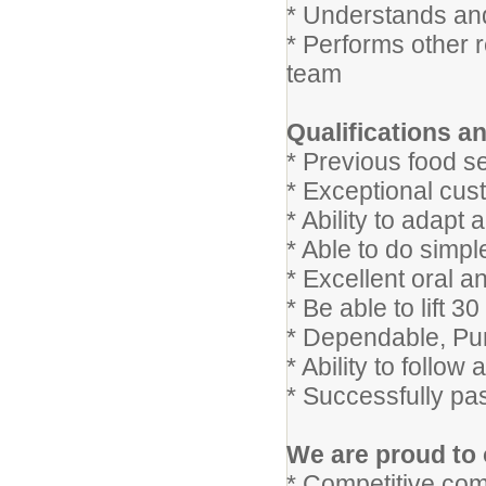
* Understands and
* Performs other 
team
Qualifications an
* Previous food s
* Exceptional cust
* Ability to adap
* Able to do simpl
* Excellent oral a
* Be able to lift 
* Dependable, Pu
* Ability to follow
* Successfully pa
We are proud to 
* Competitive com