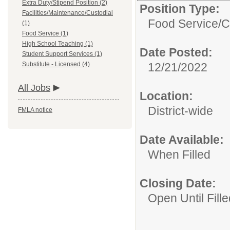
Extra Duty/Stipend Position (2)
Position Type:
Facilities/Maintenance/Custodial
Food Service/
C
(1)
Food Service (1)
High School Teaching (1)
Date Posted:
Student Support Services (1)
Substitute - Licensed (4)
12/21/2022
All Jobs
Location:
District-wide
FMLA notice
Date Available:
When Filled
Closing Date:
Open Until Fille