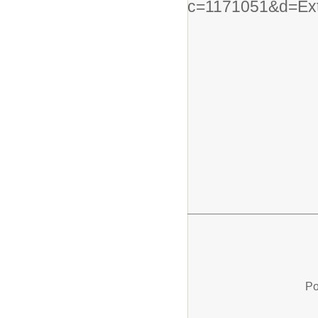
c=1171051&d=Ex
Po