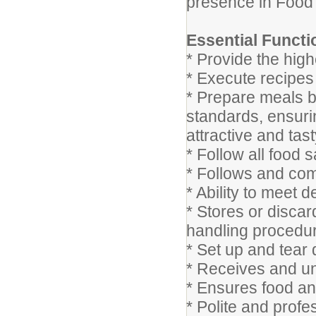
presence in Food
Essential Functi
* Provide the highe
* Execute recipes 
* Prepare meals b
standards, ensurin
attractive and tas
* Follow all food 
* Follows and com
* Ability to meet 
* Stores or disca
handling procedu
* Set up and tear
* Receives and un
* Ensures food an
* Polite and prof