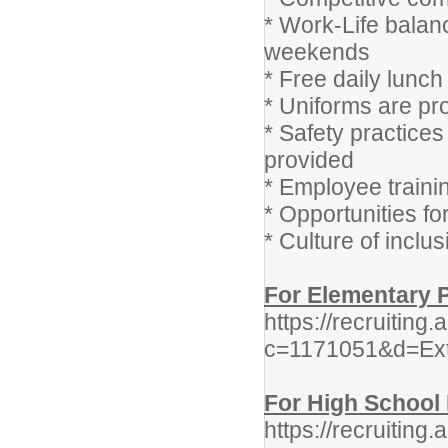
* Work-Life balan
weekends
* Free daily lunch
* Uniforms are pr
* Safety practice
provided
* Employee train
* Opportunities f
* Culture of inclu
For Elementary P
https://recruitin
c=1171051&d=Ex
For High School 
https://recruitin