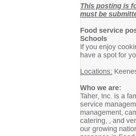
This posting is 
must be submitte
Food service pos
Schools
If you enjoy cook
have a spot for y
Locations:
Keenes
Who we are:
Taher, Inc. is a f
service manageme
management, campu
catering, , and ve
our growing nation