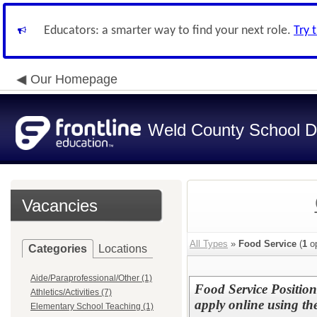
Educators: a smarter way to find your next role.
Try 
Our Homepage
Weld County School Di
Vacancies
All Types
»
Food Service
(
1
op
Categories
Locations
Aide/Paraprofessional/Other (1)
Food Service Positio
Athletics/Activities (7)
apply online using the
Elementary School Teaching (1)