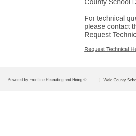
County School Di
For technical qu
please contact t
Request Technica
Request Technical H
Powered by Frontline Recruiting and Hiring ©
Weld County Schoo