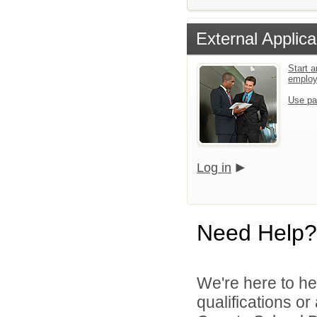
External Applica
Start a
emplo
Use pa
Log in
Need Help?
We're here to he
qualifications o