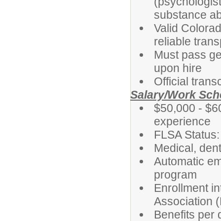
(psychologist
substance ab
Valid Colorad
reliable tran
Must pass ge
upon hire
Official tran
Salary/Work Sch
$50,000 - $6
experience
FLSA Status
Medical, dent
Automatic em
program
Enrollment i
Association 
Benefits per d