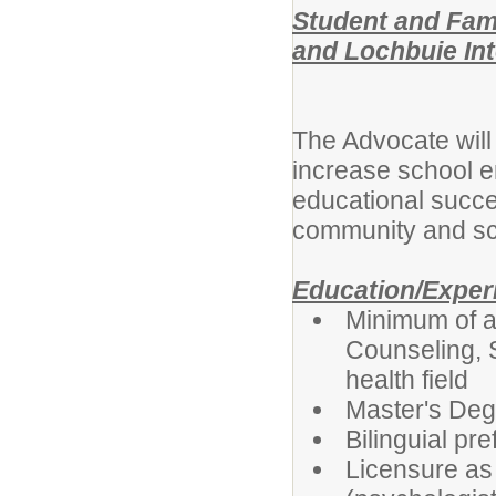
Student and Fam
and Lochbuie In
The Advocate will 
increase school e
educational succe
community and sc
Education/Exper
Minimum of a
Counseling, 
health field
Master's Deg
Bilinguial pre
Licensure as