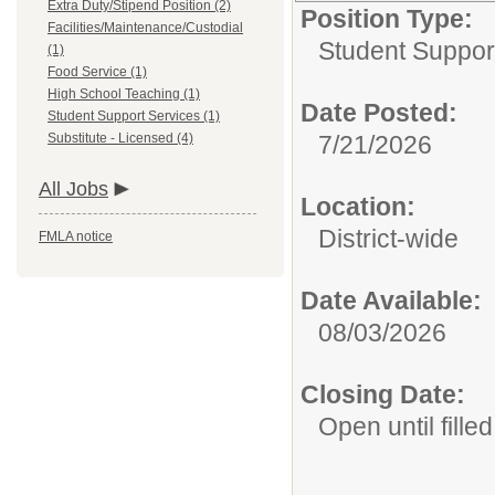
Extra Duty/Stipend Position (2)
Position Type:
Facilities/Maintenance/Custodial
Student Suppor
(1)
Food Service (1)
High School Teaching (1)
Date Posted:
Student Support Services (1)
Substitute - Licensed (4)
7/21/2026
All Jobs
Location:
District-wide
FMLA notice
Date Available:
08/03/2026
Closing Date:
Open until filled