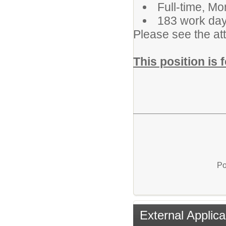
Full-time, M
183 work day
Please see the att
This position is 
Po
External Applica