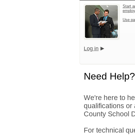
Start a
emplo
Use pa
Log in
Need Help?
We're here to he
qualifications o
County School Di
For technical qu