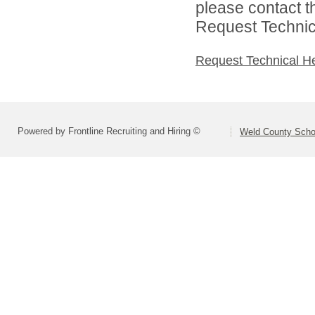
please contact t
Request Technica
Request Technical H
Powered by Frontline Recruiting and Hiring ©
Weld County Schoo