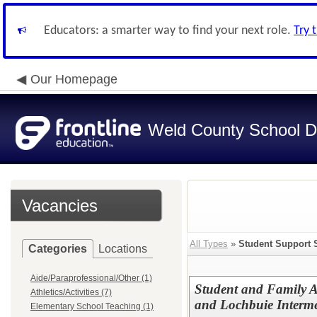
Educators: a smarter way to find your next role.
Try 
Our Homepage
Weld County School Di
Vacancies
All Types
»
Student Support 
Categories
Locations
Aide/Paraprofessional/Other (1)
Student and Family 
Athletics/Activities (7)
and Lochbuie Interm
Elementary School Teaching (1)