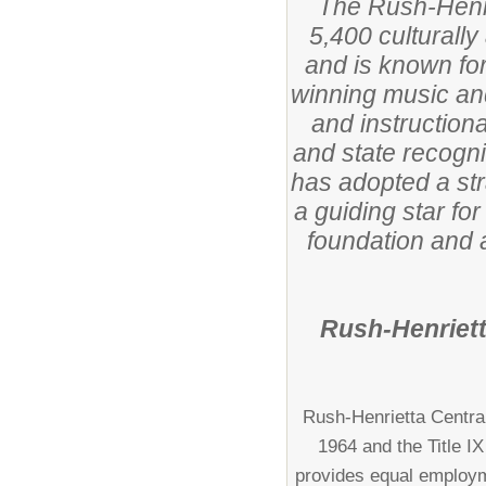
The Rush-Henri
5,400 culturally
and is known fo
winning music an
and instructiona
and state recognit
has adopted a str
a guiding star fo
foundation and a
Rush-Henriett
Rush-Henrietta Central 
1964 and the Title I
provides equal employme