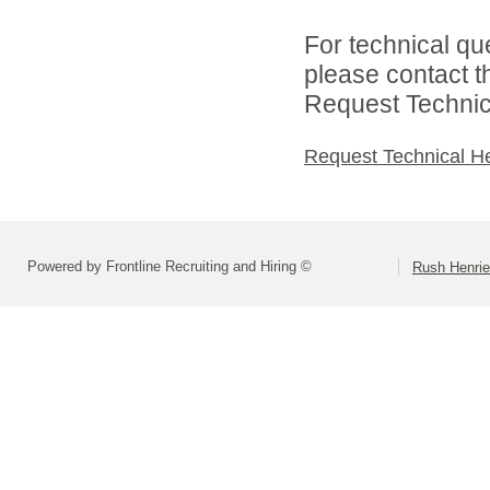
For technical qu
please contact t
Request Technica
Request Technical H
Powered by Frontline Recruiting and Hiring ©
Rush Henrie