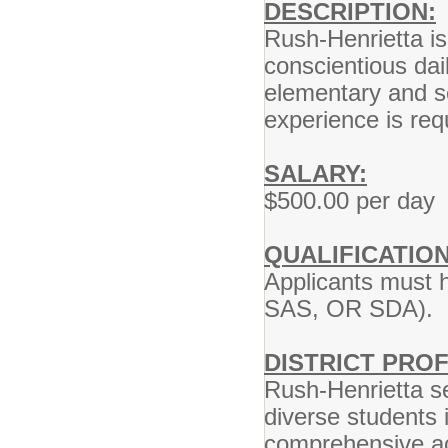
DESCRIPTION:
Rush-Henrietta is 
conscientious dail
elementary and se
experience is req
SALARY:
$500.00 per day
QUALIFICATION
Applicants must h
SAS, OR SDA).
DISTRICT PROF
Rush-Henrietta se
diverse students 
comprehensive ac