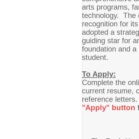
arts programs, fa
technology. The d
recognition for it
adopted a strateg
guiding star for 
foundation and a 
student.
To Apply:
Complete the onli
current resume, ce
reference letters
"Apply" button
f