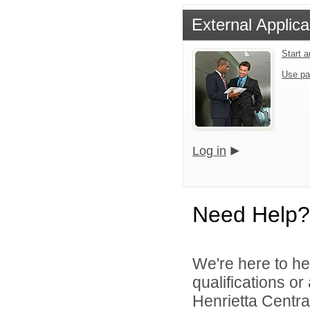
External Applica
Start 
Use pa
Log in
Need Help?
We're here to he
qualifications o
Henrietta Central