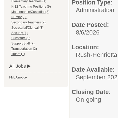
Position Type:
Elementary Teachers (1)
K-12 Teaching Positions (9)
Administration
Maintenance/Custodial (2)
Nursing (2)
Secondary Teachers (7)
Date Posted:
Secretarial/Clerical (3)
8/6/2026
Security (1)
Substitute (5)
Support Staff (7)
Location:
Transportation (2)
Rush-Henrietta 
Tutors (1)
All Jobs
Date Available:
September 202
FMLA notice
Closing Date:
On-going