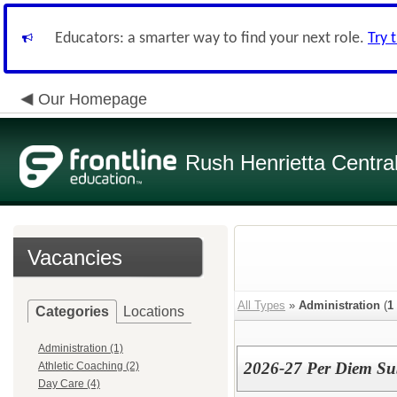
Educators: a smarter way to find your next role.
Try 
Our Homepage
Rush Henrietta Centra
Vacancies
All Types
»
Administration
(
1
Categories
Locations
Administration (1)
2026-27 Per Diem Sub
Athletic Coaching (2)
Day Care (4)