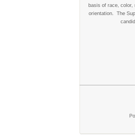
basis of race, color,
orientation. The Sup
candid
Po