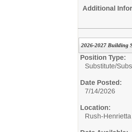
Additional Inf
2026-2027 Building S
Position Type:
Substitute/
Subs
Date Posted:
7/14/2026
Location:
Rush-Henrietta 