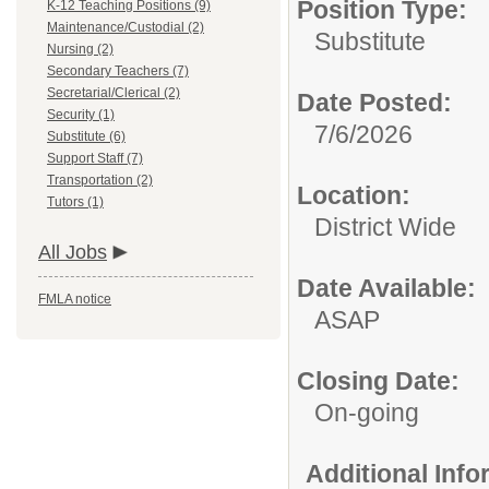
Position Type:
K-12 Teaching Positions (9)
Maintenance/Custodial (2)
Substitute
Nursing (2)
Secondary Teachers (7)
Secretarial/Clerical (2)
Date Posted:
Security (1)
7/6/2026
Substitute (6)
Support Staff (7)
Transportation (2)
Location:
Tutors (1)
District Wide
All Jobs
Date Available:
FMLA notice
ASAP
Closing Date:
On-going
Additional Inf