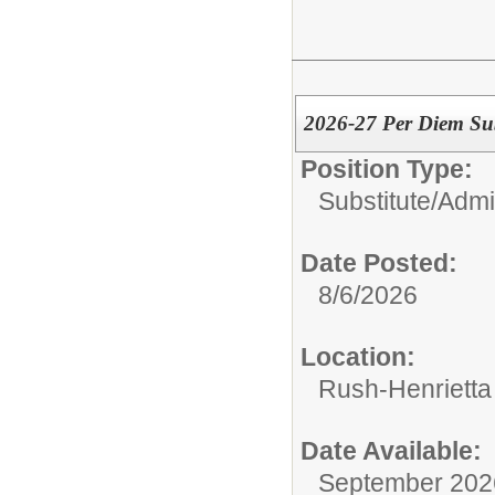
2026-27 Per Diem Sub
Position Type:
Substitute/
Admin
Date Posted:
8/6/2026
Location:
Rush-Henrietta 
Date Available:
September 202