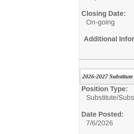
Closing Date:
On-going
Additional Inf
2026-2027 Substitute
Position Type:
Substitute/
Subs
Date Posted:
7/6/2026