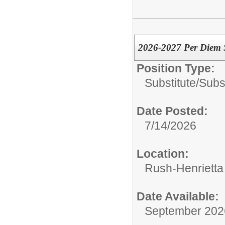
2026-2027 Per Diem S
Position Type:
Substitute/
Subs
Date Posted:
7/14/2026
Location:
Rush-Henrietta 
Date Available:
September 202