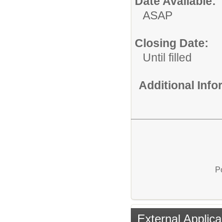
Date Available:
ASAP
Closing Date:
Until filled
Additional Inf
P
External Applica