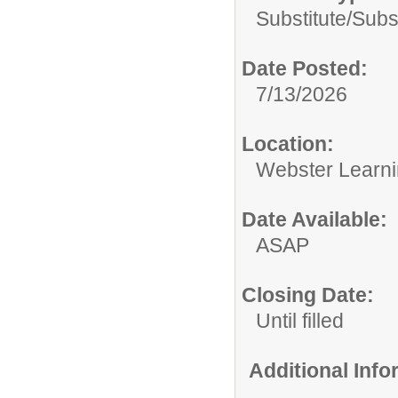
Substitute/
Subs
Date Posted:
7/13/2026
Location:
Webster Learni
Date Available:
ASAP
Closing Date:
Until filled
Additional Inf