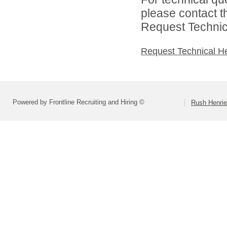
please contact t
Request Technica
Request Technical H
Powered by Frontline Recruiting and Hiring ©
Rush Henrie