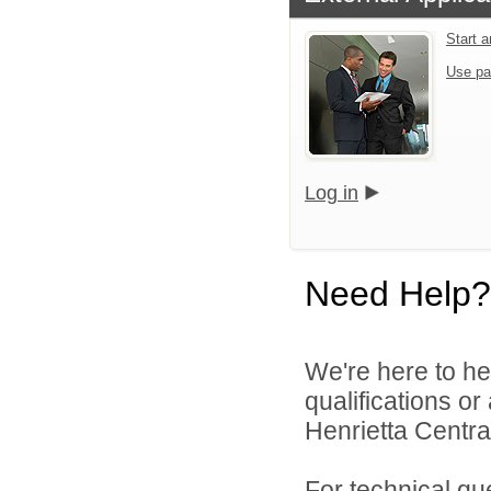
Start 
Use pa
Log in
Need Help?
We're here to he
qualifications o
Henrietta Central
For technical qu