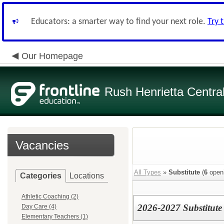
Educators: a smarter way to find your next role.
Try 
Our Homepage
Rush Henrietta Centra
Vacancies
All Types
»
Substitute
(
6
open
Categories
Locations
Athletic Coaching (2)
2026-2027 Substitute
Day Care (4)
Elementary Teachers (1)