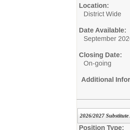
Location:
District Wide
Date Available:
September 202
Closing Date:
On-going
Additional Inf
2026/2027 Substitute
Position Type: