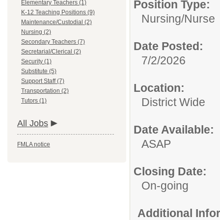
Position Type:
Elementary Teachers (1)
K-12 Teaching Positions (9)
Nursing/
Nurse
Maintenance/Custodial (2)
Nursing (2)
Secondary Teachers (7)
Date Posted:
Secretarial/Clerical (2)
7/2/2026
Security (1)
Substitute (5)
Support Staff (7)
Location:
Transportation (2)
District Wide
Tutors (1)
All Jobs
Date Available:
ASAP
FMLA notice
Closing Date:
On-going
Additional Inf