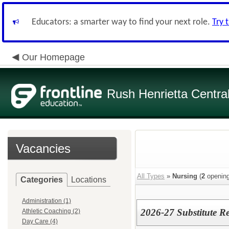
Educators: a smarter way to find your next role.
Try 
Our Homepage
Rush Henrietta Centra
Vacancies
All Types
»
Nursing
(
2
opening
Categories
Locations
Administration (1)
2026-27 Substitute Re
Athletic Coaching (2)
Day Care (4)