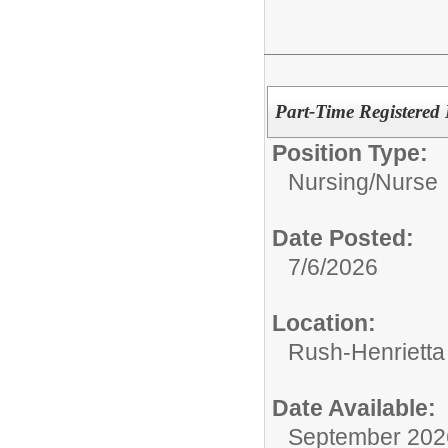
Part-Time Registered
Position Type:
Nursing/
Nurse
Date Posted:
7/6/2026
Location:
Rush-Henrietta
Date Available:
September 202