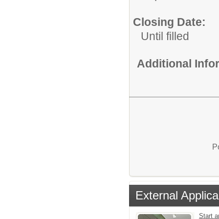
Closing Date:
Until filled
Additional Inf
P
External Applica
Start 