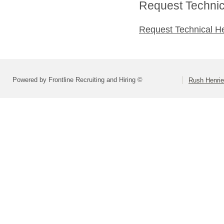
Request Technica
Request Technical H
Powered by Frontline Recruiting and Hiring ©
Rush Henrie