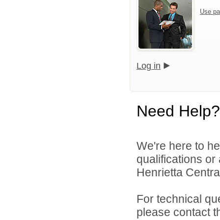
Use pa
Log in
Need Help?
We're here to he
qualifications o
Henrietta Central
For technical qu
please contact t