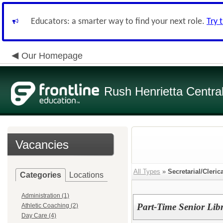
Educators: a smarter way to find your next role.
Try 
Our Homepage
Rush Henrietta Centra
Vacancies
All Types
»
Secretarial/Cleric
Categories
Locations
Administration (1)
Part-Time Senior Lib
Athletic Coaching (2)
Day Care (4)