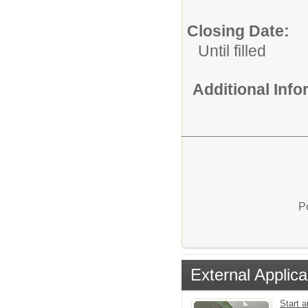
Closing Date:
Until filled
Additional Inf
P
External Applica
Start 