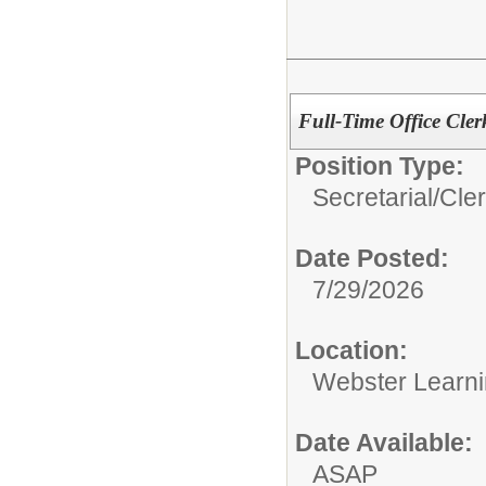
Full-Time Office Clerk
Position Type:
Secretarial/Cler
Date Posted:
7/29/2026
Location:
Webster Learni
Date Available:
ASAP