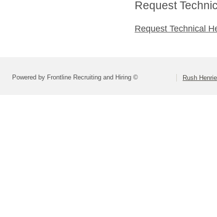
Request Technica
Request Technical H
Powered by Frontline Recruiting and Hiring ©
Rush Henrie