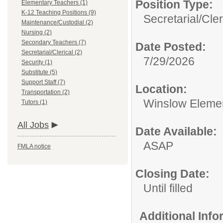
Position Type:
Elementary Teachers (1)
K-12 Teaching Positions (9)
Secretarial/Cler
Maintenance/Custodial (2)
Nursing (2)
Secondary Teachers (7)
Date Posted:
Secretarial/Clerical (2)
7/29/2026
Security (1)
Substitute (5)
Support Staff (7)
Location:
Transportation (2)
Winslow Eleme
Tutors (1)
All Jobs
Date Available:
ASAP
FMLA notice
Closing Date:
Until filled
Additional Inf