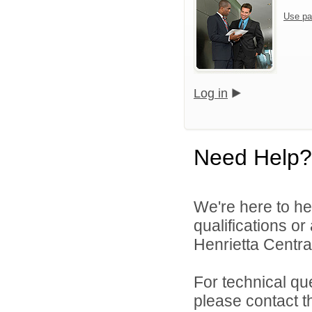
Use pa
Log in
Need Help?
We're here to he
qualifications o
Henrietta Central
For technical qu
please contact t