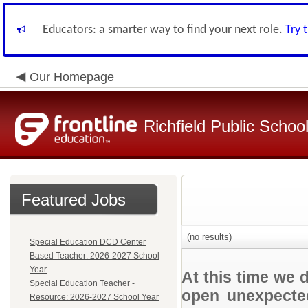
Educators: a smarter way to find your next role.
Try 
Our Homepage
Richfield Public Schoo
Featured Jobs
(no results)
Special Education DCD Center
Based Teacher: 2026-2027 School
Year
At this time we 
Special Education Teacher -
open unexpected
Resource: 2026-2027 School Year