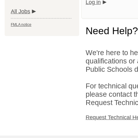
Log in
All Jobs
FMLA notice
Need Help?
We're here to he
qualifications or
Public Schools di
For technical qu
please contact t
Request Technica
Request Technical H