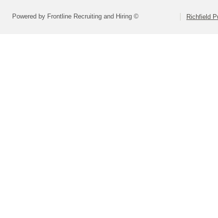
Powered by Frontline Recruiting and Hiring ©
Richfield P