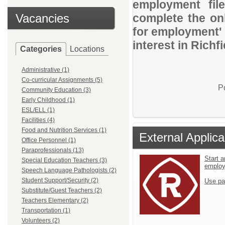
employment file
Vacancies
complete the onl
for employment' 
interest in Richf
Categories
Locations
Administrative (1)
Co-curricular Assignments (5)
P
Community Education (3)
Early Childhood (1)
ESL/ELL (1)
Facilities (4)
Food and Nutrition Services (1)
External Applica
Office Personnel (1)
Paraprofessionals (13)
Start a
Special Education Teachers (3)
emplo
Speech Language Pathologists (2)
Student Support/Security (2)
Use pa
Substitute/Guest Teachers (2)
Teachers Elementary (2)
Transportation (1)
Volunteers (2)