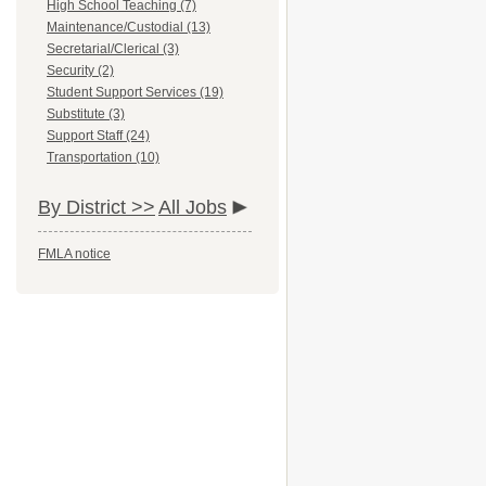
High School Teaching (7)
Maintenance/Custodial (13)
Secretarial/Clerical (3)
Security (2)
Student Support Services (19)
Substitute (3)
Support Staff (24)
Transportation (10)
By District >>
All Jobs
FMLA notice