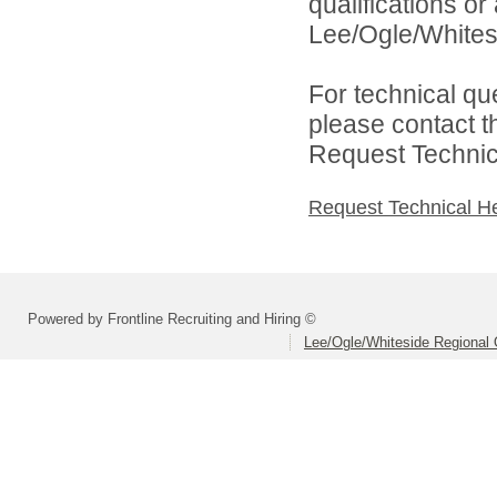
qualifications o
Lee/Ogle/Whitesi
For technical qu
please contact t
Request Technica
Request Technical H
Powered by Frontline Recruiting and Hiring ©
Lee/Ogle/Whiteside Regional 