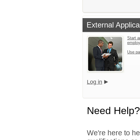
External Applica
Start a
emplo
Use pa
Log in
Need Help?
We're here to he