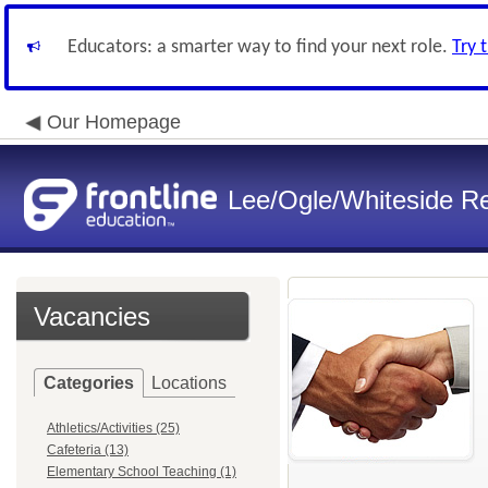
Educators: a smarter way to find your next role.
Try 
Our Homepage
Lee/Ogle/Whiteside Re
Vacancies
Categories
Locations
Athletics/Activities (25)
Cafeteria (13)
Elementary School Teaching (1)