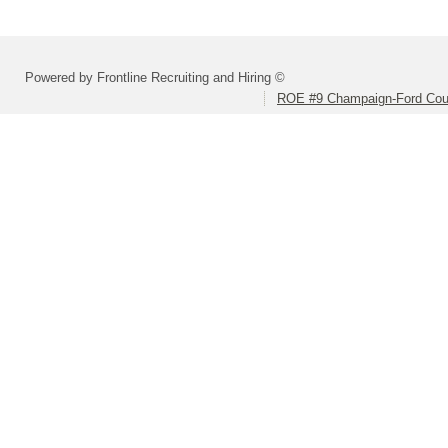
Powered by Frontline Recruiting and Hiring ©
ROE #9 Champaign-Ford Coun