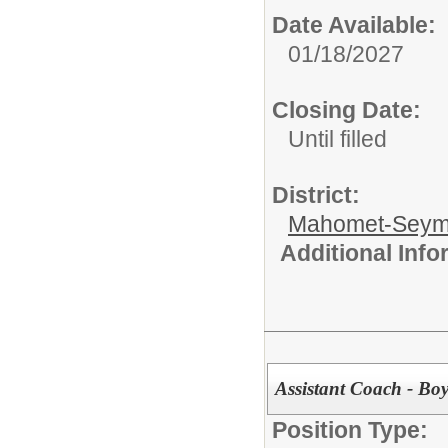
Date Available:
01/18/2027
Closing Date:
Until filled
District:
Mahomet-Seym
Additional Inf
Assistant Coach - Boy
Position Type: