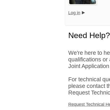
Log in
Need Help?
We're here to he
qualifications o
Joint Application 
For technical qu
please contact t
Request Technica
Request Technical H