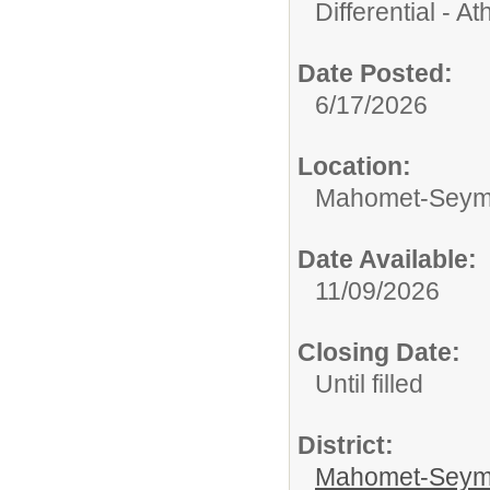
Differential - Ath
Date Posted:
6/17/2026
Location:
Mahomet-Seymo
Date Available:
11/09/2026
Closing Date:
Until filled
District:
Mahomet-Seym