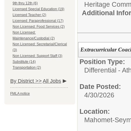
Heritage Commu
9th thru 12th (6)
Licensed Special Education (19)
Additional Inf
Licensed Teacher (2)
Licensed: Paraprofessional (17)
Non Licensed: Food Services (2)
Non Licensed:
Maintenance/Custodial (2)
Non Licensed: Secretarial/Clerical
Extracurricular Coac
(3)
Non Licensed: Support Staff (3)
Position Type:
Substitute (14)
Transportation (2)
Differential - Ath
By District >>
All Jobs
Date Posted:
4/30/2026
FMLA notice
Location:
Mahomet-Seymo