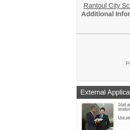
Rantoul City S
Additional Inf
P
External Applica
Start a
emplo
Use pa