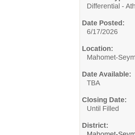
Differential - Ath
Date Posted:
6/17/2026
Location:
Mahomet-Seymo
Date Available:
TBA
Closing Date:
Until Filled
District:
Mahomet-Seym