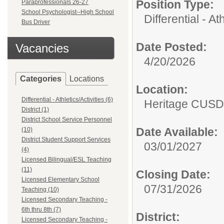
Position Type:
Paraprofessionals 26-27
School Psychologist--High School
Differential - Ath
Bus Driver
Date Posted:
Vacancies
4/20/2026
Categories
Locations
Location:
Differential - Athletics/Activities (6)
Heritage CUSD
District (1)
District School Service Personnel
Date Available:
(10)
District Student Support Services
03/01/2027
(4)
Licensed Bilingual/ESL Teaching
(11)
Closing Date:
Licensed Elementary School
07/31/2026
Teaching (10)
Licensed Secondary Teaching -
6th thru 8th (7)
District:
Licensed Secondary Teaching -