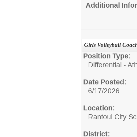
Additional Inf
Girls Volleyball Coa
Position Type:
Differential - Ath
Date Posted:
6/17/2026
Location:
Rantoul City Sc
District: