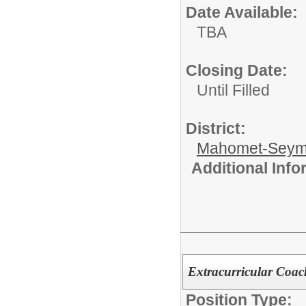
Date Available:
TBA
Closing Date:
Until Filled
District:
Mahomet-Seym
Additional Inf
Extracurricular Coac
Position Type: