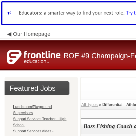
Educators: a smarter way to find your next role.
Try 
Our Homepage
ROE #9 Champaign-For
Featured Jobs
All Types
»
Differential - Athle
Lunchroom/Playground
Supervisors
Support Services Teacher - High
School
Bass Fishing Coach 
Support Services Aides -