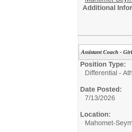
Additional Inf
Assistant Coach - Gir
Position Type:
Differential - Ath
Date Posted:
7/13/2026
Location:
Mahomet-Seymo