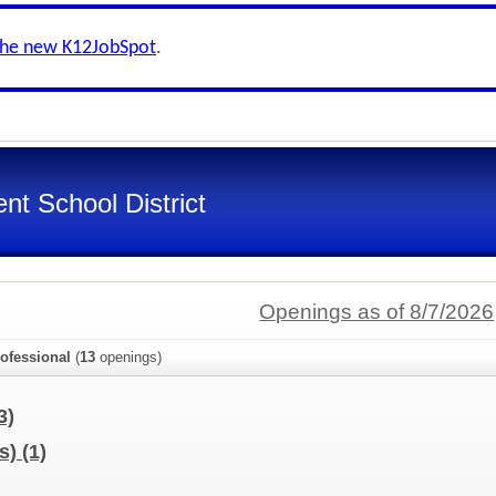
the new K12JobSpot
.
nt School District
Openings as of 8/7/2026
ofessional
(
13
openings)
3)
us)
(1)