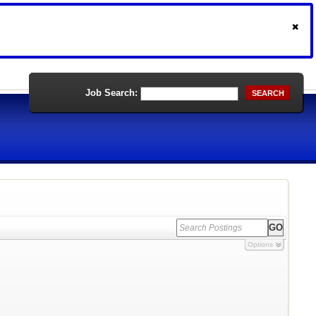
Job Search:
SEARCH
Options