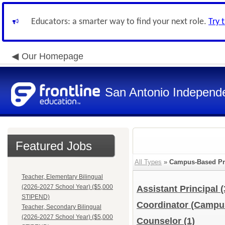
Educators: a smarter way to find your next role.
Try 
Our Homepage
San Antonio Independe
Featured Jobs
All Types
»
Campus-Based Pr
Teacher, Elementary Bilingual
(2026-2027 School Year) ($5,000
Assistant Principal
(
STIPEND)
Coordinator (Camp
Teacher, Secondary Bilingual
(2026-2027 School Year) ($5,000
Counselor
(1)