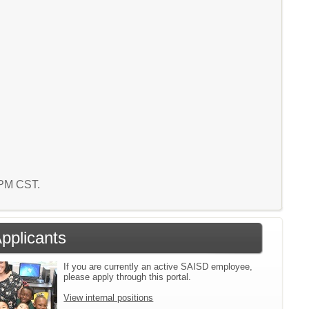
2 PM CST.
Applicants
If you are currently an active SAISD employee,
please apply through this portal.
View internal positions