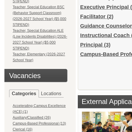
STIPEND)
Executive Principal
Teacher, Special Education BSC
(Behavior Support Classroom)
Facilitator
(2)
(2026-2027 School Year) ($5,000
STIPEND)
Guidance Counselo
Teacher, Special Education ALE
Instructional Coach
(Low Incidents Disabilities) (2026-
2027 School Year) ($5,000
Principal
(3)
STIPEND)
Campus-Based Profes
Teacher, Elementary (2026-2027
School Year)
Vacancies
Categories
Locations
External Applica
Accelerating Campus Excellence
(ACE) (1)
Auxiliary/Classified (26)
Campus-Based Professional (13)
Clerical (16)