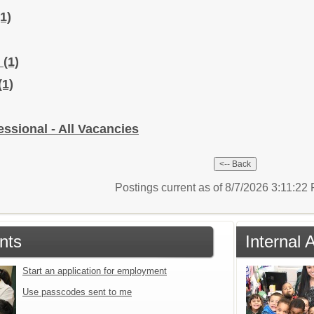
(1)
r
(1)
(1)
sional - All Vacancies
Postings current as of 8/7/2026 3:11:2
nts
Internal 
Start an application for employment
Use passcodes sent to me