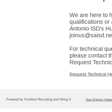
We are here to h
qualifications o
Antonio ISD's H
joinus@saisd.ne
For technical qu
please contact t
Request Technica
Request Technical H
Powered by Frontline Recruiting and Hiring ©
San Antonio Indep