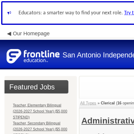
Educators: a smarter way to find your next role.
Try 
Our Homepage
San Antonio Independe
Featured Jobs
All Types
»
Clerical
(
16
openin
Teacher, Elementary Bilingual
(2026-2027 School Year) ($5,000
STIPEND)
Administrati
Teacher, Secondary Bilingual
(2026-2027 School Year) ($5,000