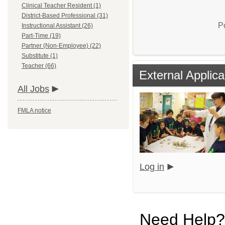
Clinical Teacher Resident (1)
District-Based Professional (31)
P
Instructional Assistant (26)
Part-Time (19)
Partner (Non-Employee) (22)
Substitute (1)
Teacher (66)
External Applica
All Jobs
FMLA notice
Log in
Need Help?