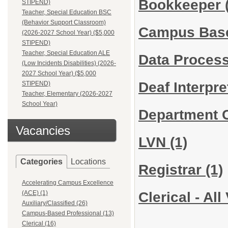
Bookkeeper
STIPEND)
Teacher, Special Education BSC
(Behavior Support Classroom)
Campus Bas
(2026-2027 School Year) ($5,000
STIPEND)
Teacher, Special Education ALE
Data Proces
(Low Incidents Disabilities) (2026-
2027 School Year) ($5,000
Deaf Interpr
STIPEND)
Teacher, Elementary (2026-2027
School Year)
Department 
Vacancies
LVN
(1)
Categories
Locations
Registrar
(1)
Accelerating Campus Excellence
Clerical - Al
(ACE) (1)
Auxiliary/Classified (26)
Campus-Based Professional (13)
Clerical (16)