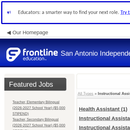
Educators: a smarter way to find your next role.
Try 
Our Homepage
San Antonio Independe
Featured Jobs
All Types
»
Instructional Assi
Teacher, Elementary Bilingual
(2026-2027 School Year) ($5,000
Health Assistant
(1)
STIPEND)
Instructional Assist
Teacher, Secondary Bilingual
(2026-2027 School Year) ($5,000
Instructional Assista