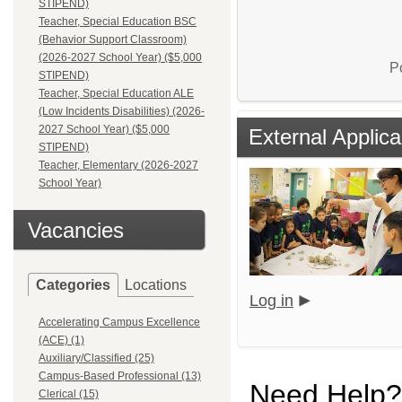
STIPEND)
Teacher, Special Education BSC
(Behavior Support Classroom)
(2026-2027 School Year) ($5,000
P
STIPEND)
Teacher, Special Education ALE
(Low Incidents Disabilities) (2026-
2027 School Year) ($5,000
External Applica
STIPEND)
Teacher, Elementary (2026-2027
School Year)
Vacancies
Categories
Locations
Log in
Accelerating Campus Excellence
(ACE) (1)
Auxiliary/Classified (25)
Campus-Based Professional (13)
Need Help?
Clerical (15)