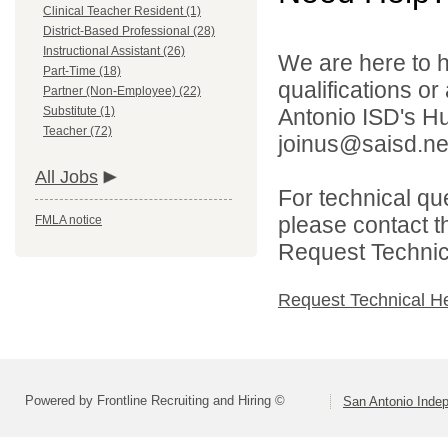
Clinical Teacher Resident (1)
District-Based Professional (28)
Instructional Assistant (26)
We are here to h
Part-Time (18)
qualifications o
Partner (Non-Employee) (22)
Substitute (1)
Antonio ISD's H
Teacher (72)
joinus@saisd.ne
All Jobs
For technical qu
please contact t
FMLA notice
Request Technica
Request Technical H
Powered by Frontline Recruiting and Hiring ©
San Antonio Indep