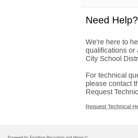
Need Help?
We're here to he
qualifications o
City School Distri
For technical qu
please contact t
Request Technica
Request Technical H
Powered by Frontline Recruiting and Hiring ©