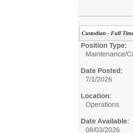
Custodian - Full Tim
Position Type:
Maintenance/Cu
Date Posted:
7/1/2026
Location:
Operations
Date Available:
08/03/2026