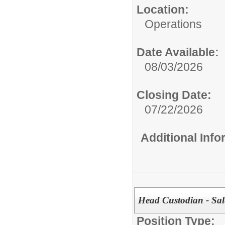
Location:
Operations
Date Available:
08/03/2026
Closing Date:
07/22/2026
Additional Inf
Head Custodian - Sa
Position Type: