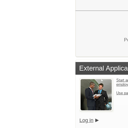
P
External Applica
Start a
emplo
Use pa
Log in