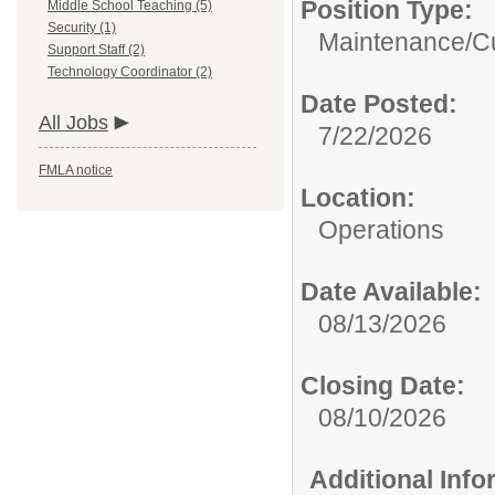
Position Type:
Middle School Teaching (5)
Security (1)
Maintenance/Cu
Support Staff (2)
Technology Coordinator (2)
Date Posted:
All Jobs
7/22/2026
FMLA notice
Location:
Operations
Date Available:
08/13/2026
Closing Date:
08/10/2026
Additional Inf