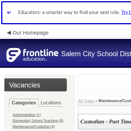
Educators: a smarter way to find your next role.
Try 
Our Homepage
Salem City School Dist
Vacancies
All Types
»
Maintenance/Cust
Categories
Locations
Administration (1)
Custodian - Part Tim
Elementary School Teaching (8)
Maintenance/Custodial (4)