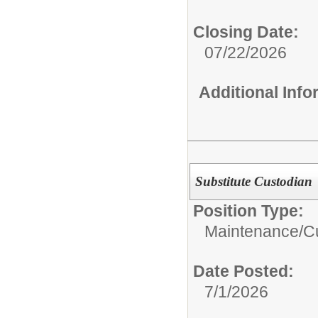
Closing Date:
07/22/2026
Additional Inf
Substitute Custodian
Position Type:
Maintenance/Cu
Date Posted:
7/1/2026