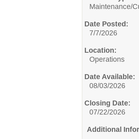
Maintenance/Cu
Date Posted:
7/7/2026
Location:
Operations
Date Available:
08/03/2026
Closing Date:
07/22/2026
Additional Inf