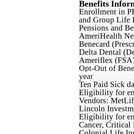
Benefits Infor
Enrollment in P
and Group Life 
Pensions and Be
AmeriHealth New
Benecard (Prescr
Delta Dental (De
Ameriflex (FSA)
Opt-Out of Bene
year
Ten Paid Sick d
Eligibility for 
Vendors: MetLif
Lincoln Investm
Eligibility for e
Cancer, Critical
Colonial Life In