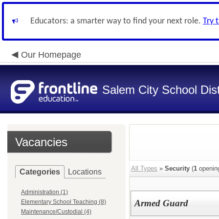
Educators: a smarter way to find your next role.
Try 
Our Homepage
Salem City School Dist
Vacancies
All Types
»
Security
(
1
openin
Categories
Locations
Administration (1)
Armed Guard
Elementary School Teaching (8)
Maintenance/Custodial (4)