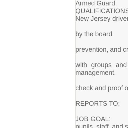
Armed Guard
QUALIFICATIONS:
New Jersey driver
2. Minimu
by the board.
3. Knowled
prevention, and c
4. Ability
with groups and 
management.
5. Require
check and proof of
REPORTS TO:
JOB GOAL: To
pupils, staff, and 