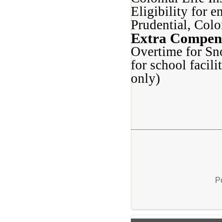
Eligibility for 
Prudential, Col
Extra Compen
Overtime for Sn
for school facil
only)
P