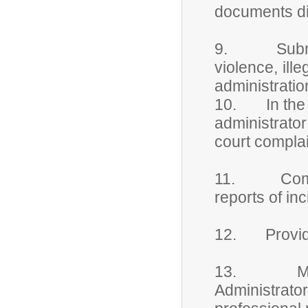
documents dis
9. Submits w
violence, ille
administratio
10. In the ca
administrato
court compla
11. Complet
reports of inc
12. Provide 
13. Maintai
Administrato