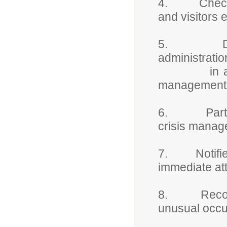
4. Checks id
and visitors 
5. Detains
administratio
in accordan
management 
6. Participa
crisis manag
7. Notifies 
immediate att
8. Records 
unusual occu
property 