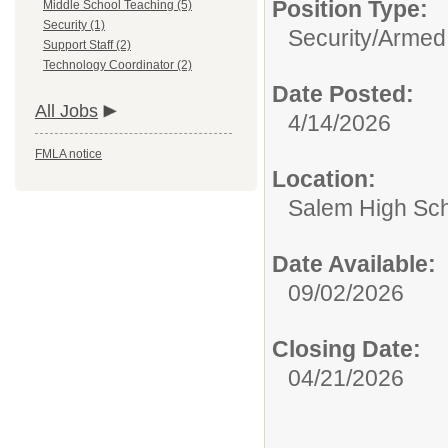
Position Type:
Middle School Teaching (5)
Security (1)
Security/
Armed
Support Staff (2)
Technology Coordinator (2)
Date Posted:
All Jobs
4/14/2026
FMLA notice
Location:
Salem High Sc
Date Available:
09/02/2026
Closing Date:
04/21/2026