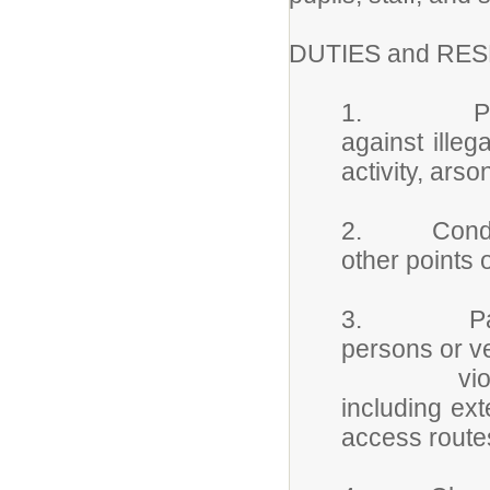
DUTIES and RES
1. Patrols 
against illeg
activity, arso
2. Conducts
other points 
3. Patrols
persons or v
violations,
including ext
access route