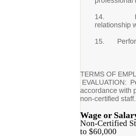
professional
14. Establ
relationship 
15. Performs
TERMS OF EMPL
EVALUATION: Perfo
accordance with pr
non-certified staff.
Wage or Salar
Non-Certified S
to $60,000