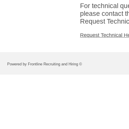
For technical qu
please contact t
Request Technica
Request Technical H
Powered by Frontline Recruiting and Hiring ©