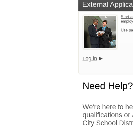
External Applica
Start a
emplo
Use pa
Log in
Need Help?
We're here to he
qualifications o
City School Distri