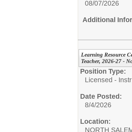
08/07/2026
Additional Inf
Learning Resource Cen
Teacher, 2026-27 - N
Position Type:
Licensed - Instr
Date Posted:
8/4/2026
Location:
NORTH SALEM