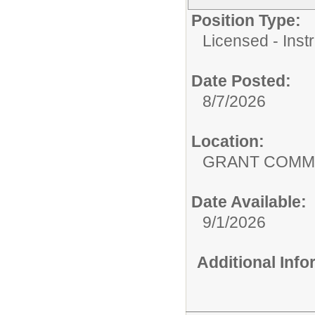
Position Type:
Licensed - Instr
Date Posted:
8/7/2026
Location:
GRANT COMMU
Date Available:
9/1/2026
Additional Inf