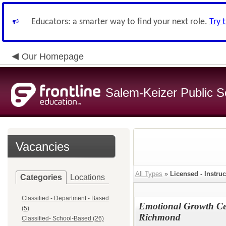
Educators: a smarter way to find your next role.
Try 
Our Homepage
Salem-Keizer Public S
Vacancies
All Types
»
Licensed - Instruc
Categories
Locations
Classified - Department - Based
Emotional Growth Cen
(5)
Richmond
Classified- School-Based (26)