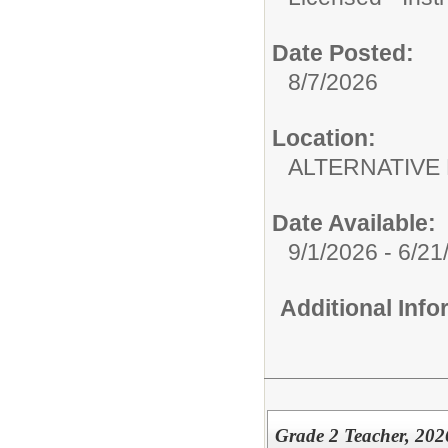
Date Posted:
8/7/2026
Location:
ALTERNATIVE 
Date Available:
9/1/2026 - 6/21
Additional Inf
Grade 2 Teacher, 202