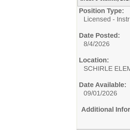
Position Type:
Licensed - Instr
Date Posted:
8/4/2026
Location:
SCHIRLE ELE
Date Available:
09/01/2026
Additional Inf