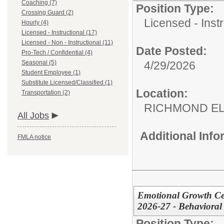
Coaching (7)
Position Type:
Crossing Guard (2)
Licensed - Instr
Hourly (4)
Licensed - Instructional (17)
Licensed - Non - Instructional (11)
Date Posted:
Pro-Tech / Confidential (4)
Seasonal (5)
4/29/2026
Student Employee (1)
Substitute Licensed/Classified (1)
Location:
Transportation (2)
RICHMOND EL
All Jobs
Additional Inf
FMLA notice
Emotional Growth Cen
2026-27 - Behavioral 
Position Type: