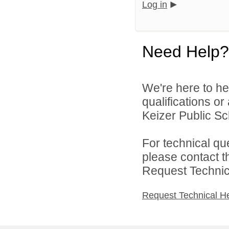
Log in
Need Help?
We're here to he
qualifications o
Keizer Public Sch
For technical qu
please contact t
Request Technica
Request Technical H