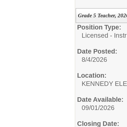
Grade 5 Teacher, 202
Position Type:
Licensed - Instr
Date Posted:
8/4/2026
Location:
KENNEDY ELE
Date Available:
09/01/2026
Closing Date: