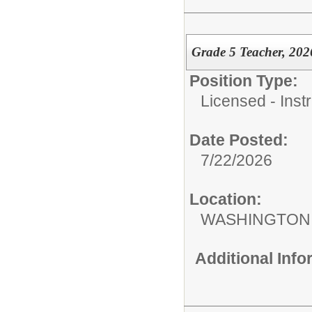
Grade 5 Teacher, 202
Position Type:
Licensed - Instr
Date Posted:
7/22/2026
Location:
WASHINGTON 
Additional Inf