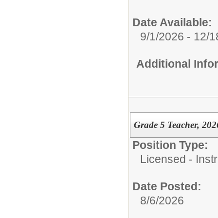
Date Available:
9/1/2026 - 12/
Additional Inf
Grade 5 Teacher, 202
Position Type:
Licensed - Instr
Date Posted:
8/6/2026