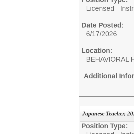
Licensed - Instr
Date Posted:
6/17/2026
Location:
BEHAVIORAL H
Additional Inf
Japanese Teacher, 20
Position Type: