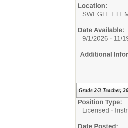
Location:
SWEGLE ELEM
Date Available:
9/1/2026 - 11/1
Additional Inf
Grade 2/3 Teacher, 2
Position Type:
Licensed - Instr
Date Posted: