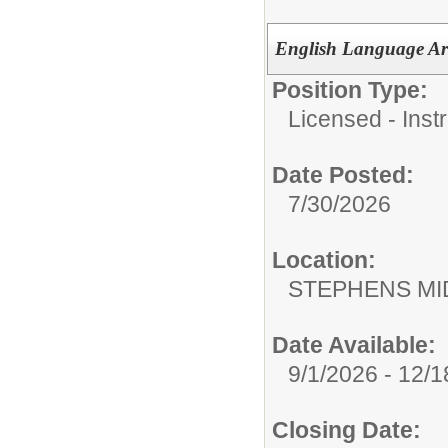
English Language Art
Position Type:
Licensed - Instr
Date Posted:
7/30/2026
Location:
STEPHENS MI
Date Available:
9/1/2026 - 12/
Closing Date: