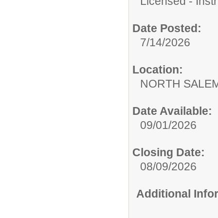
Licensed - Instr
Date Posted:
7/14/2026
Location:
NORTH SALEM
Date Available:
09/01/2026
Closing Date:
08/09/2026
Additional Inf