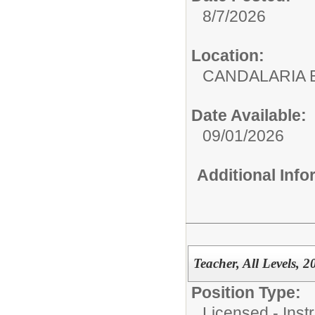
8/7/2026
Location:
CANDALARIA 
Date Available:
09/01/2026
Additional Inf
Teacher, All Levels, 
Position Type:
Licensed - Instr