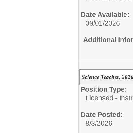
Date Available:
09/01/2026
Additional Inf
Science Teacher, 202
Position Type:
Licensed - Instr
Date Posted:
8/3/2026