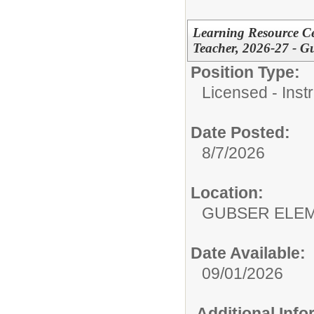
Learning Resource Cen
Teacher, 2026-27 - G
Position Type:
Licensed - Instr
Date Posted:
8/7/2026
Location:
GUBSER ELEM
Date Available:
09/01/2026
Additional Inf