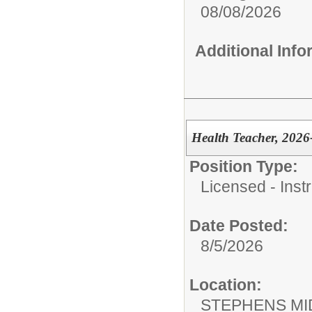
08/08/2026
Additional Inf
Health Teacher, 2026
Position Type:
Licensed - Instr
Date Posted:
8/5/2026
Location:
STEPHENS MI