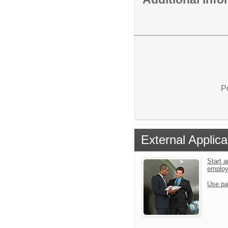
P
External Applica
Start a
emplo
Use pa