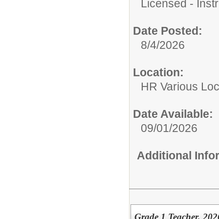
Licensed - Instr
Date Posted:
8/4/2026
Location:
HR Various Loc
Date Available:
09/01/2026
Additional Inf
Grade 1 Teacher, 2026