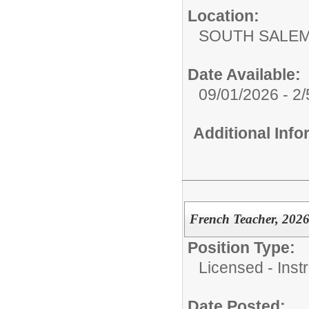
Location:
SOUTH SALEM
Date Available:
09/01/2026 - 2
Additional Inf
French Teacher, 2026
Position Type:
Licensed - Instr
Date Posted: