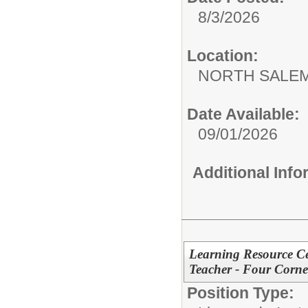
8/3/2026
Location:
NORTH SALEM
Date Available:
09/01/2026
Additional Inf
Learning Resource Cen
Teacher - Four Corner
Position Type: