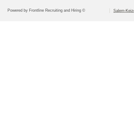
Powered by Frontline Recruiting and Hiring ©
Salem-Keize