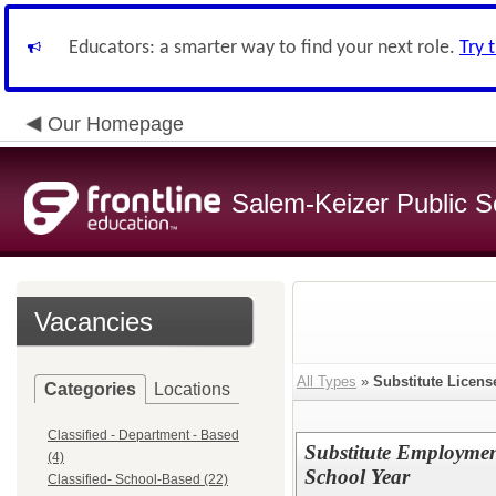
Educators: a smarter way to find your next role.
Try 
Our Homepage
Salem-Keizer Public S
Vacancies
All Types
»
Substitute Licens
Categories
Locations
Classified - Department - Based
Substitute Employmen
(4)
School Year
Classified- School-Based (22)