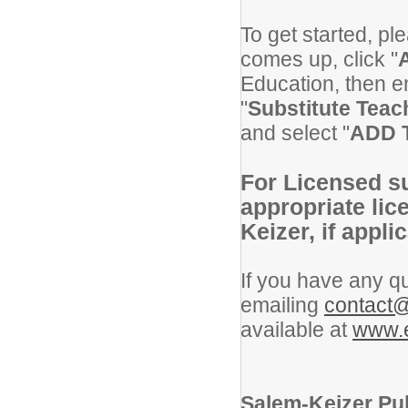
To get started, pl
comes up, click "
Education, then en
"
Substitute Tea
and select "
ADD 
For Licensed su
appropriate lic
Keizer, if appli
If you have any qu
emailing
contact@
available at
www.e
Salem-Keizer Pub