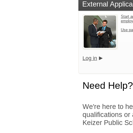
External Applica
Start a
emplo
Use pa
Log in
Need Help?
We're here to he
qualifications o
Keizer Public Sch