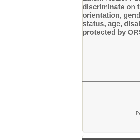
discriminate on t
orientation, gende
status, age, disa
protected by O
P