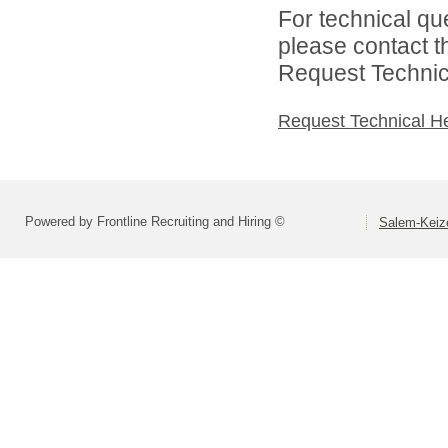
For technical qu
please contact t
Request Technica
Request Technical H
Powered by Frontline Recruiting and Hiring ©
Salem-Keize