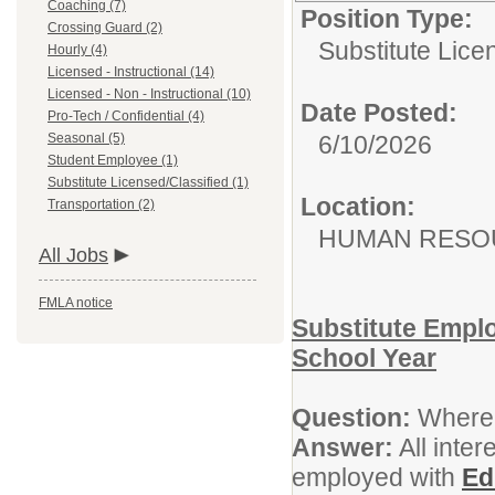
Coaching (7)
Position Type:
Crossing Guard (2)
Substitute Lice
Hourly (4)
Licensed - Instructional (14)
Licensed - Non - Instructional (10)
Date Posted:
Pro-Tech / Confidential (4)
Seasonal (5)
6/10/2026
Student Employee (1)
Substitute Licensed/Classified (1)
Location:
Transportation (2)
HUMAN RESOU
All Jobs
FMLA notice
Substitute Empl
School Year
Question:
Where 
Answer:
All inter
employed with
Ed