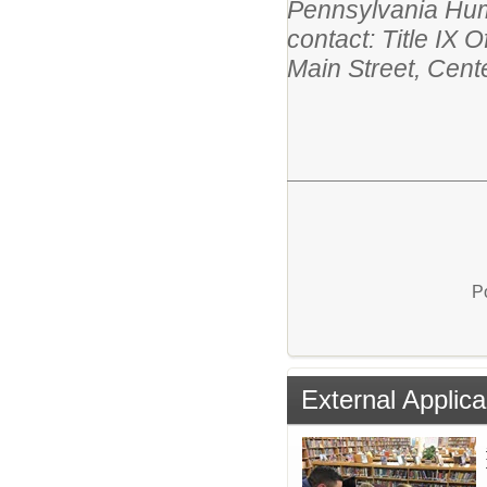
Pennsylvania Huma
contact: Title IX 
Main Street, Cent
P
External Applica