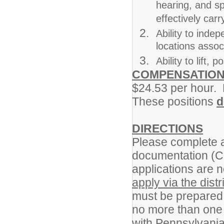
hearing, and sp
effectively carr
Ability to inde
locations assoc
Ability to lift
COMPENSATIO
$24.53 per hour. L
These positions
d
DIRECTIONS
Please complete a
documentation (C
applications are n
apply via the distr
must be prepared 
no more than one 
with Pennsylvania