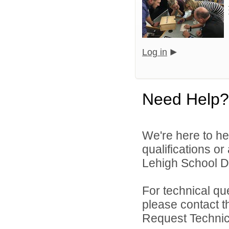
Log in
Need Help?
We're here to he
qualifications o
Lehigh School Dis
For technical qu
please contact t
Request Technica