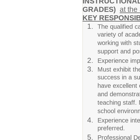
INSTRUCTIONAL
GRADES)
at the
KEY RESPONSIB
The qualified c
variety of acad
working with st
support and pos
Experience impl
Must exhibit th
success in a su
have excellent 
and demonstrate
teaching staff.
school environm
Experience inte
preferred.
Professional De