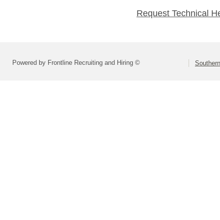
Request Technical H
Powered by Frontline Recruiting and Hiring ©
Southern