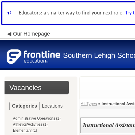
Educators: a smarter way to find your next role.
Try 
Our Homepage
Southern Lehigh School
Vacancies
All Types
»
Instructional Assi
Categories
Locations
Administrative Operations (1)
Instructional Assistan
Athletics/Activities (1)
Elementary (1)