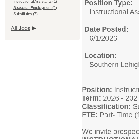
Position Type:
Instructional Assistants (1)
Seasonal Employment (1)
Instructional As
Substitutes (7)
All Jobs
Date Posted:
6/1/2026
Location:
Southern Lehigh
Position:
Instruct
Term:
2026 - 202
Classification:
S
FTE:
Part- Time 
We invite prospect