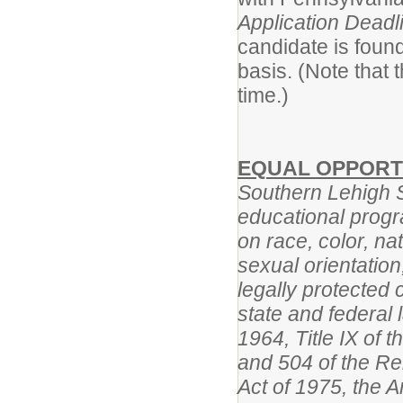
Application Deadl
candidate is found
basis. (Note that
time.)
EQUAL OPPORT
Southern Lehigh Sc
educational progr
on race, color, na
sexual orientation,
legally protected 
state and federal l
1964, Title IX of
and 504 of the Reh
Act of 1975, the A