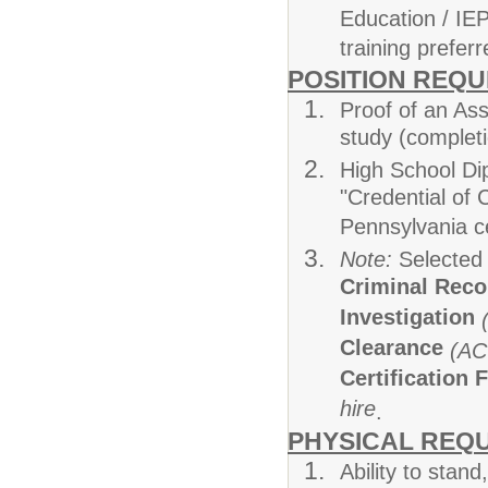
Education / IEP
training preferr
POSITION REQ
Proof of an Ass
study (completi
High School Di
"Credential of
Pennsylvania c
Note:
Selected 
Criminal Rec
Investigation
Clearance
(AC
Certification 
hire
.
PHYSICAL REQ
Ability to stand