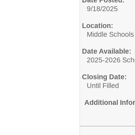
9/18/2025
Location:
Middle Schools
Date Available:
2025-2026 Sch
Closing Date:
Until Filled
Additional Inf