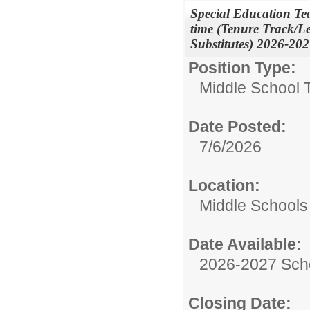
Special Education Tea
time (Tenure Track/L
Substitutes) 2026-20
Position Type:
Middle School 
Date Posted:
7/6/2026
Location:
Middle Schools
Date Available:
2026-2027 Sch
Closing Date: