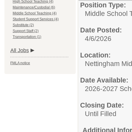
High School Teaching (4)
Position Type:
Maintenance/Custodial (6)
Middle School 
Middle School Teaching (4)
Student Support Services (4)
Substitute (2)
Date Posted:
Support Staff (2)
Transportation (1)
4/6/2026
All Jobs
Location:
Nettingham Mid
FMLA notice
Date Available:
2026-2027 Sch
Closing Date:
Until Filled
Additional Inf