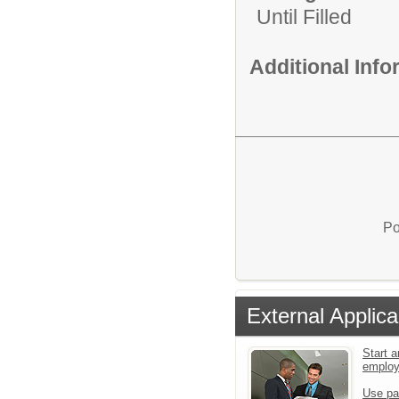
Until Filled
Additional Inf
Po
External Applica
Start a
emplo
Use pa