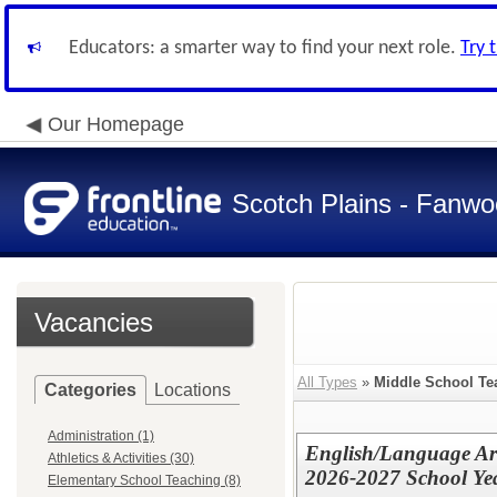
Educators: a smarter way to find your next role.
Try 
Our Homepage
Scotch Plains - Fanwo
Vacancies
All Types
»
Middle School Te
Categories
Locations
Administration (1)
English/Language Art
Athletics & Activities (30)
2026-2027 School Ye
Elementary School Teaching (8)