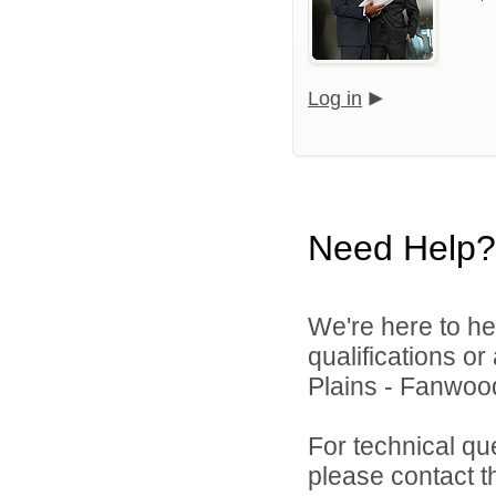
Log in
Need Help?
We're here to he
qualifications o
Plains - Fanwood
For technical qu
please contact t