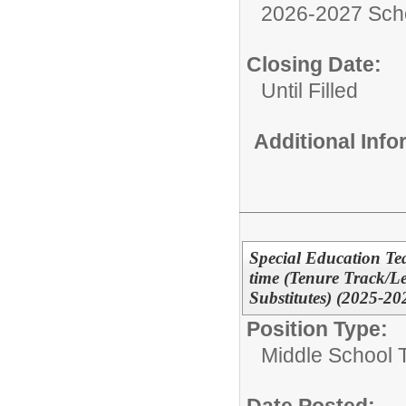
2026-2027 Sch
Closing Date:
Until Filled
Additional Inf
Special Education Tea
time (Tenure Track/L
Substitutes) (2025-20
Position Type:
Middle School 
Date Posted: