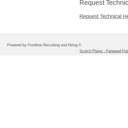
Request Technica
Request Technical H
Powered by Frontline Recruiting and Hiring ©
Scotch Plains - Fanwood Pub