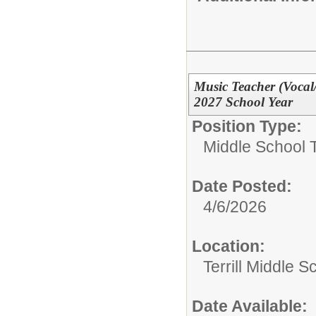
Music Teacher (Vocal
2027 School Year
Position Type:
Middle School 
Date Posted:
4/6/2026
Location:
Terrill Middle S
Date Available: