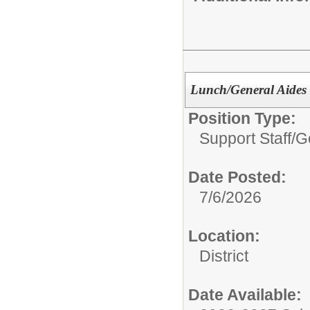
Lunch/General Aides 
Position Type:
Support Staff/
G
Date Posted:
7/6/2026
Location:
District
Date Available: