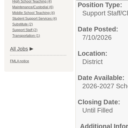
High School Teaching (4)
Position Type:
Maintenance/Custodial (6)
Support Staff/
C
Middle School Teaching (4)
Student Support Services (4)
Substitute (2)
Date Posted:
Support Staff (2)
Transportation (1)
7/10/2026
All Jobs
Location:
District
FMLA notice
Date Available:
2026-2027 Sch
Closing Date:
Until Filled
Additional Inf