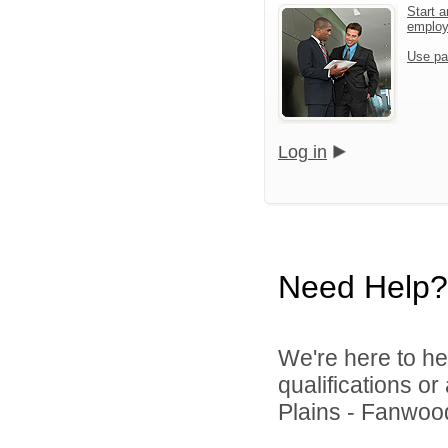
Start a
emplo
Use pa
Log in
Need Help?
We're here to he
qualifications o
Plains - Fanwood