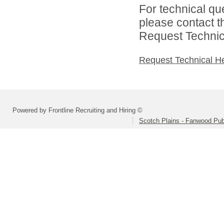
For technical qu
please contact t
Request Technica
Request Technical H
Powered by Frontline Recruiting and Hiring ©
Scotch Plains - Fanwood Pub