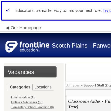
Educators: a smarter way to find your next role.
Try 
Our Homepage
Scotch Plains - Fanwo
Vacancies
All Types
»
Support Staff
(
2
op
Categories
Locations
Administration (1)
Classroom Aides - Fu
Athletics & Activities (30)
Year)
Elementary School Teaching (8)