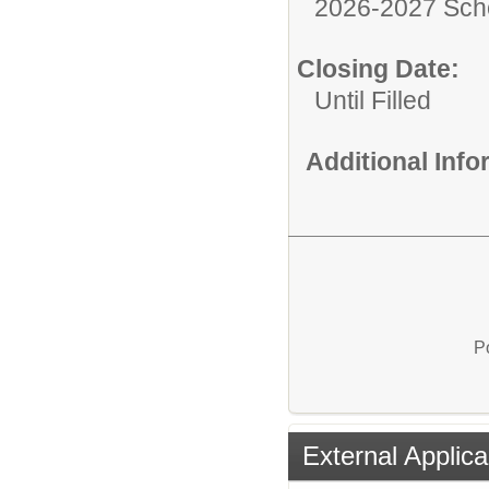
2026-2027 Sch
Closing Date:
Until Filled
Additional Inf
P
External Applica