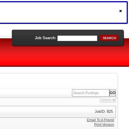
Job Search:
SEARCH
Options
JobID: 825
Email To A Friend
Print Version