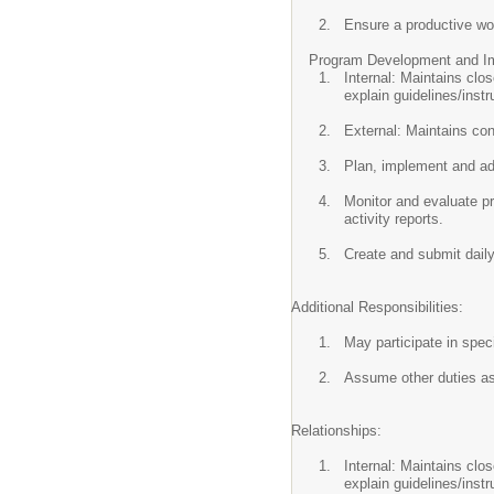
Ensure a productive wo
Program Development and Im
Internal: Maintains clo
explain guidelines/instr
External: Maintains con
Plan, implement and adm
Monitor and evaluate pr
activity reports.
Create and submit daily
Additional Responsibilities:
May participate in spec
Assume other duties a
Relationships:
Internal: Maintains clo
explain guidelines/instr