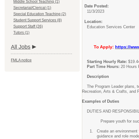
Middle School Teaching (1)
Date Posted:
Secretarial/Clerical (1)
11/3/2023
Special Education Teaching (2)
Student Support Services (8)
Location:
Support Staff (26)
Education Services Center
Tutors (1)
All Jobs
To Apply:
https://ww
FMLA notice
Starting Hourly Rate:
$19.4
Part Time Hours:
20 Hours 
Description
The Program Leader plans, teac
Recreation, Arts & Crafts, and
Examples of Duties
DUTIES AND RESPONSIBILITIES: T
Prepare youth for succ
Create an environment t
guidance and role mod