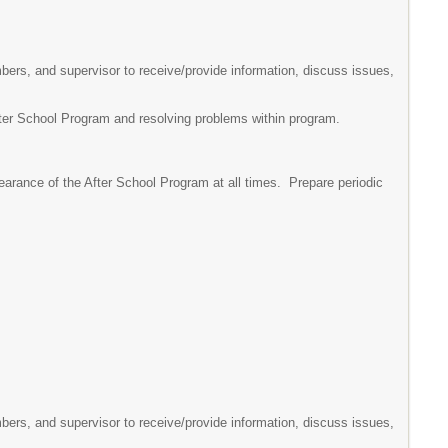
mbers, and supervisor to receive/provide information, discuss issues,
After School Program and resolving problems within program.
earance of the After School Program at all times. Prepare periodic
mbers, and supervisor to receive/provide information, discuss issues,