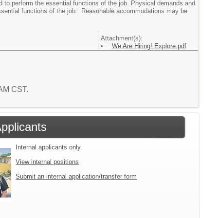
ed to perform the essential functions of the job. Physical demands and
essential functions of the job. Reasonable accommodations may be
Attachment(s):
We Are Hiring! Explore.pdf
3 AM CST.
Applicants
Internal applicants only.
View internal positions
Submit an internal application/transfer form