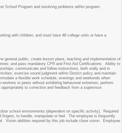
After School Program and resolving problems within program.
orking with children; and must have 48 college units or have a
he general public; create lesson plans, teaching and implementation of
times; and pass mandatory CPR and First Aid Certifications. Ability to
ionships; communicate and follow instructions, both orally and in
ctivities; exercise sound judgment within District policy and maintain
commodate a flexible work schedule, evenings and weekends when
o-workers or peers without exhibiting behavioral extremes; perform
d appropriately to correction and feedback from a supervisor.
school environments (dependent on specific activity). Required
nd fingers, to handle, manipulate or feel. The employee is frequently
l. Vision abilities required by this job include close vision. Employee