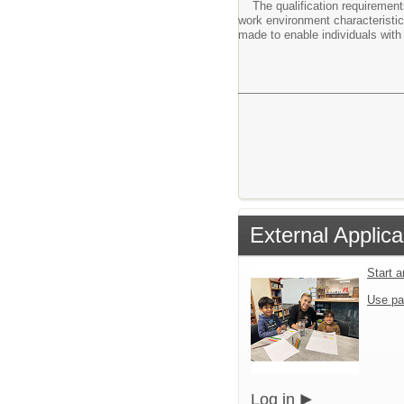
The qualification requirements 
work environment characteristi
made to enable individuals with 
External Applica
Start 
Use pa
Log in