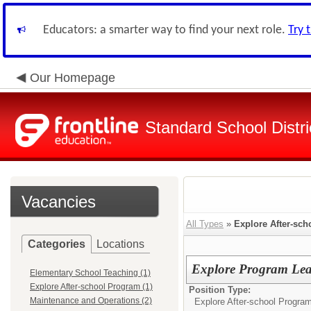
Educators: a smarter way to find your next role.
Try 
Our Homepage
Standard School Distri
Vacancies
All Types
»
Explore After-sc
Categories
Locations
Explore Program Le
Elementary School Teaching (1)
Explore After-school Program (1)
Position Type:
Maintenance and Operations (2)
Explore After-school Program