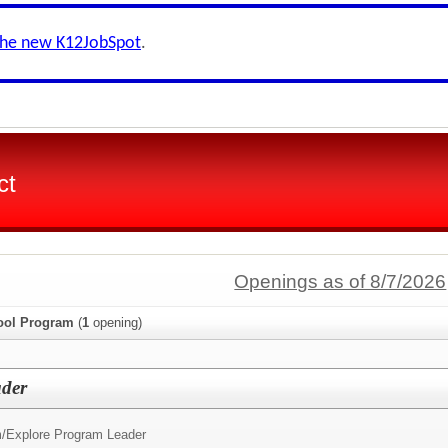
the new K12JobSpot
.
ct
Openings as of 8/7/2026
hool Program
(
1
opening)
ader
/
Explore Program Leader