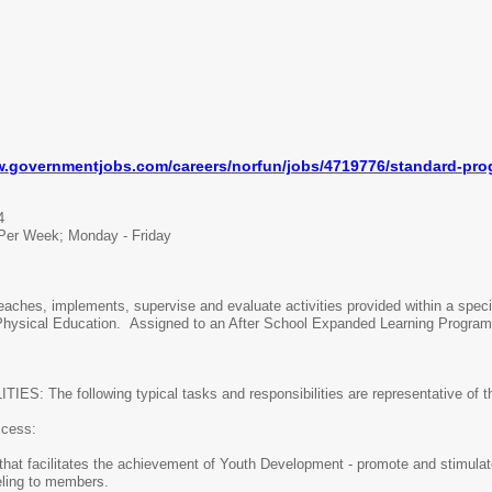
w.
governmentjobs.com/careers/
norfun/jobs/4719776/standard-
pro
4
Per Week; Monday - Friday
hes, implements, supervise and evaluate activities provided within a specif
 Physical Education. Assigned to an After School Expanded Learning Program 
he following typical tasks and responsibilities are representative of the 
ess:
hat facilitates the achievement of Youth Development - promote and stimulate
eling to members.