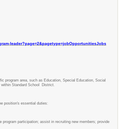
gram-leader?page=2&
pagetype=jobOpportunitiesJobs
ic program area, such as Education, Special Education, Social
within Standard School District.
position's essential duties:
 program participation; assist in recruiting new members; provide