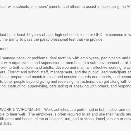
tact with schools, members' parents and others to assist in publicizing the 
Must be at least 18 years of age; high school diploma or GED; experience in w
r, the ability to pass the paraprofessional test that we provide.
pment.
 manage behavior problems; deal tactfully with employees, participants and t
ist with organization and supervision of members in a safe environment at all 
 well to both children and adults; develop and maintain effective working relat
kers, District and school staff, management, and the public; lead participant a
rehend, prepare and maintain clear and concise records and reports; and ac
to other people beyond giving and receiving instructions; can get along with c
ating, instructing, supervising, persuading or speaking with others; and respon
VIRONMENT: Work activities are performed in both indoor and outdoor 
able to hear well. The employee is often required to sit and use their hands a
ith arms and hands, climb or balance, run, and to stoop, kneel, crouch or craw
of 15lbs.