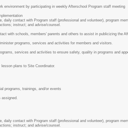
rk environment by participating in weekly Afterschool Program staff meeting
plementation
se, daily contact with Program staff (professional and volunteer), program me
uctions; instruct; and advise/counsel.
tact with schools, members' parents and others to assist in publicizing the 
inister programs, services and activities for members and visitors.
ograms, services and activities to ensure safety, quality in programs and app
 lesson plans to Site Coordinator.
ial programs, trainings, and/or events
s assigned.
se, daily contact with Program staff (professional and volunteer), program me
uctions; instruct; and advise/counsel.