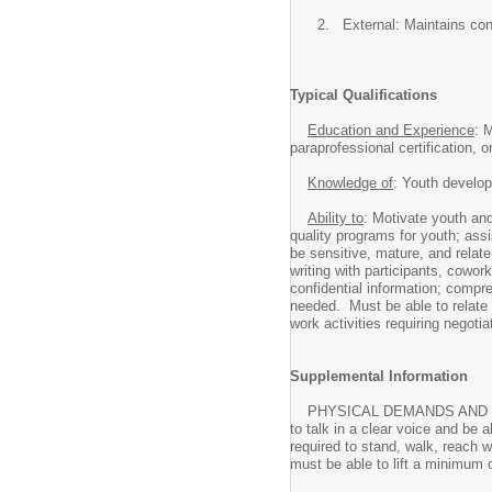
External: Maintains con
Typical Qualifications
Education and Experience
: 
paraprofessional certification, o
Knowledge of
: Youth develo
Ability to
: Motivate youth and
quality programs for youth; ass
be sensitive, mature, and relate
writing with participants, cowor
confidential information; comp
needed. Must be able to relate 
work activities requiring negoti
Supplemental Information
PHYSICAL DEMANDS AND WORK EN
to talk in a clear voice and be 
required to stand, walk, reach w
must be able to lift a minimum 