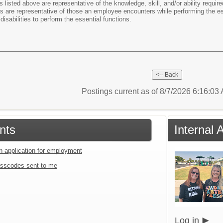
listed above are representative of the knowledge, skill, and/or ability requir
cs are representative of those an employee encounters while performing the 
disabilities to perform the essential functions.
Postings current as of 8/7/2026 6:16:0
nts
Internal 
an application for employment
sscodes sent to me
Log in