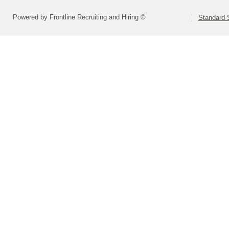
Powered by Frontline Recruiting and Hiring ©
Standard S