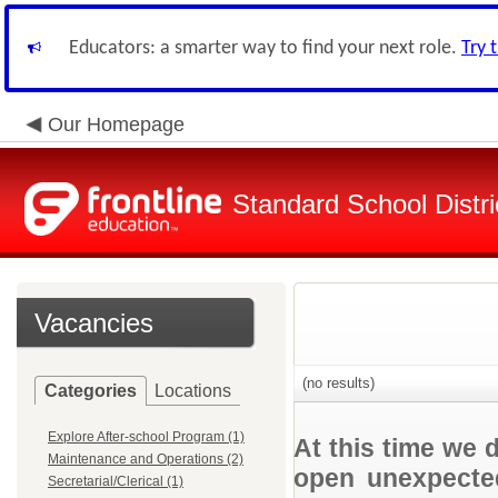
Educators: a smarter way to find your next role.
Try 
Our Homepage
Standard School Distri
Vacancies
(no results)
Categories
Locations
Explore After-school Program (1)
At this time we 
Maintenance and Operations (2)
open unexpected
Secretarial/Clerical (1)