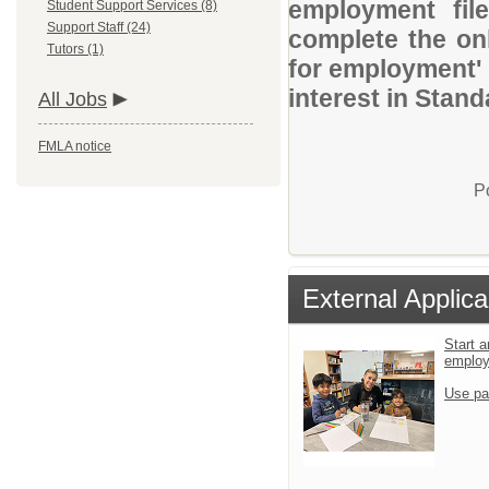
employment file
Student Support Services (8)
Support Staff (24)
complete the onl
Tutors (1)
for employment' 
interest in Stand
All Jobs
FMLA notice
P
External Applica
Start a
emplo
Use pa