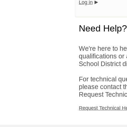
Log in
Need Help?
We're here to he
qualifications o
School District di
For technical qu
please contact t
Request Technica
Request Technical H