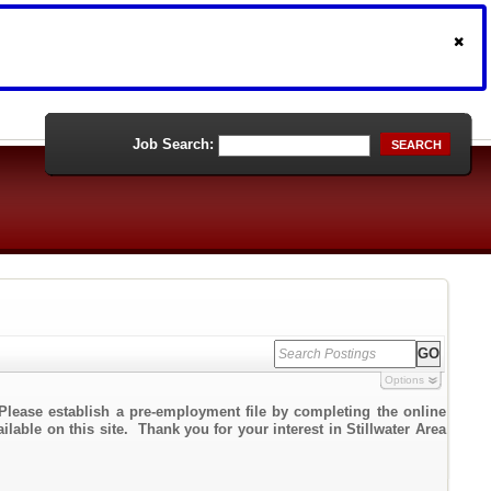
Job Search:
SEARCH
Options
Please establish a pre-employment file by completing the online
ilable on this site. Thank you for your interest in Stillwater Area