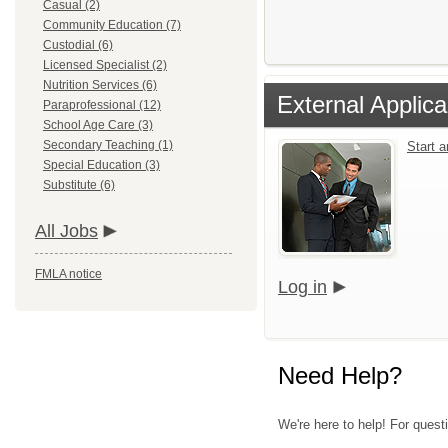
Casual (2)
Community Education (7)
Custodial (6)
Licensed Specialist (2)
Nutrition Services (6)
External Applica
Paraprofessional (12)
School Age Care (3)
Secondary Teaching (1)
Start 
Special Education (3)
Substitute (6)
All Jobs
FMLA notice
Log in
Need Help?
We're here to help! For questi