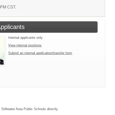
8 PM CST.
Applicants
Internal applicants only.
View internal positions
Submit an internal application/transfer form
 Stillwater Area Public Schools directly.