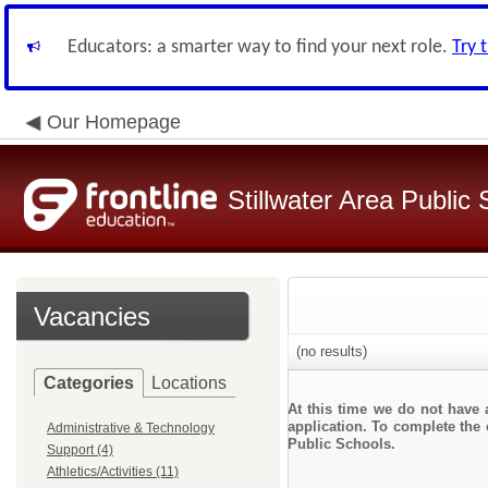
Educators: a smarter way to find your next role.
Try 
Our Homepage
Stillwater Area Public
Vacancies
(no results)
Categories
Locations
At this time we do not have 
application. To complete the o
Administrative & Technology
Public Schools.
Support (4)
Athletics/Activities (11)