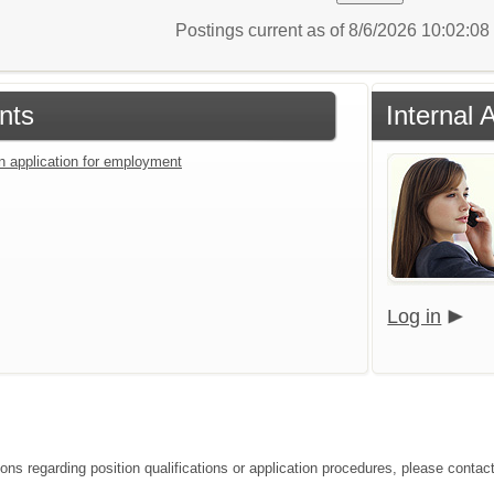
Postings current as of 8/6/2026 10:02:0
nts
Internal 
an application for employment
Log in
ons regarding position qualifications or application procedures, please contact