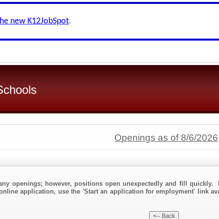
the new K12JobSpot
.
 Schools
Openings as of 8/6/2026
any openings; however, positions open unexpectedly and fill quickly. 
nline application, use the 'Start an application for employment' link ava