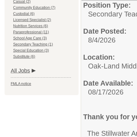
Casual (2)
Position Type:
Community Education (7)
Secondary Teac
Custodial (6)
Licensed Specialist (2)
Nutrition Services (6)
Date Posted:
Paraprofessional (11)
School Age Care (3)
8/4/2026
Secondary Teaching (1)
Special Education (3)
Location:
Substitute (6)
Oak-Land Midd
All Jobs
Date Available:
FMLA notice
08/17/2026
Thank you for yo
The Stillwater A