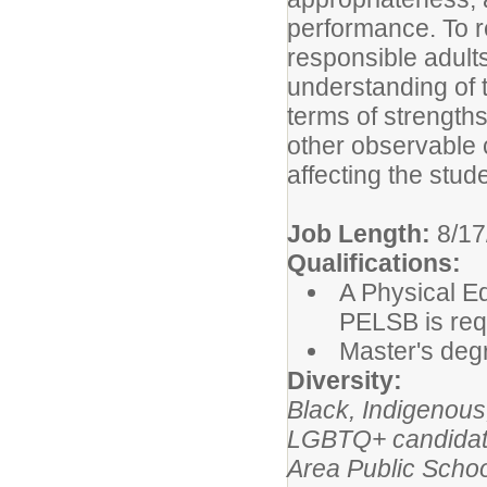
performance. To r
responsible adult
understanding of t
terms of strength
other observable c
affecting the stud
Job Length:
8/17
Qualifications:
A Physical E
PELSB is req
Master's degr
Diversity:
Black, Indigenou
LGBTQ+ candidates
Area Public Schoo