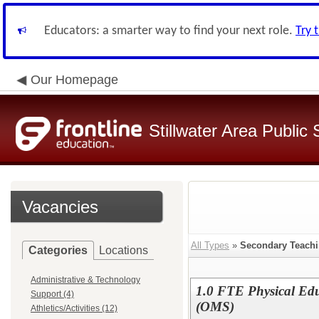
Educators: a smarter way to find your next role.
Try 
Our Homepage
Stillwater Area Public
Vacancies
All Types
»
Secondary Teach
Categories
Locations
Administrative & Technology
1.0 FTE Physical Edu
Support (4)
(OMS)
Athletics/Activities (12)