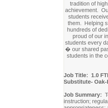
tradition of hi
achievement. Ou
students receiv
them. Helping st
hundreds of dedi
proud of our i
students every da
� our shared pass
students in the 
Job Title:
1.0 FT
Substitute- Oak
Job Summary:
T
instruction; regul
appropriateness; 