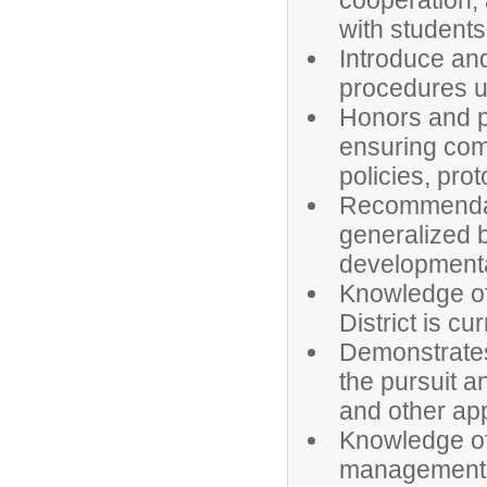
cooperation, 
with students
Introduce and
procedures u
Honors and pr
ensuring comp
policies, pro
Recommendati
generalized 
developmental
Knowledge of
District is cu
Demonstrates 
the pursuit a
and other app
Knowledge of
management h