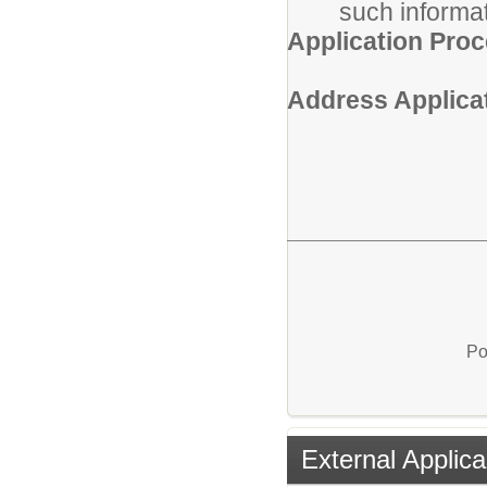
such informat
Application Pro
Address Applicat
Po
External Applica