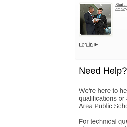
Start a
emplo
Log in
Need Help?
We're here to he
qualifications or
Area Public Scho
For technical qu