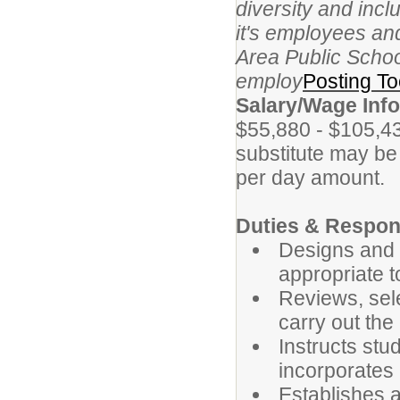
diversity and inc
it's employees an
Area Public School
employ
Posting To
Salary/Wage Info
$55,880 - $105,43
substitute may be 
per day amount.
Duties & Respons
Designs and 
appropriate t
Reviews, sel
carry out the
Instructs stu
incorporates 
Establishes a