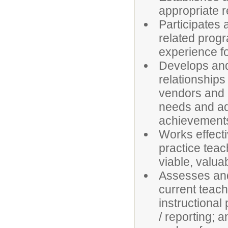
appropriate re
Participates 
related prog
experience fo
Develops and
relationships
vendors and a
needs and ad
achievement
Works effecti
practice tea
viable, valua
Assesses and
current teach
instructional
/ reporting; 