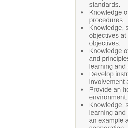
standards.
Knowledge of
procedures.
Knowledge, sk
objectives at 
objectives.
Knowledge of
and principle
learning and 
Develop instr
involvement a
Provide an ho
environment.
Knowledge, sk
learning and 
an example an