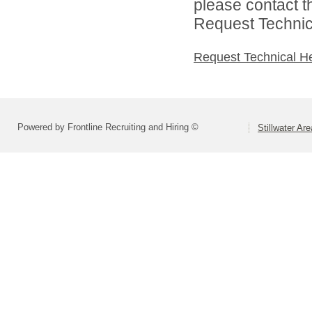
please contact t
Request Technica
Request Technical H
Powered by Frontline Recruiting and Hiring ©
Stillwater Ar