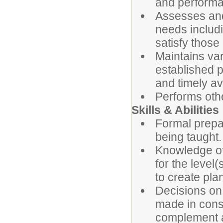
and perform
Assesses and
needs includi
satisfy those
Maintains va
established 
and timely av
Performs othe
Skills & Abilities
Formal prepar
being taught.
Knowledge of 
for the level
to create pla
Decisions on 
made in consi
complement a