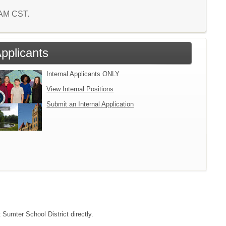
3 AM CST.
Applicants
Internal Applicants ONLY
View Internal Positions
Submit an Internal Application
 Sumter School District directly.