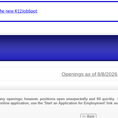
the new K12JobSpot
.
Openings as of 8/8/2026
any openings; however, positions open unexpectedly and fill quickly. 
online application, use the 'Start an Application for Employment' link av