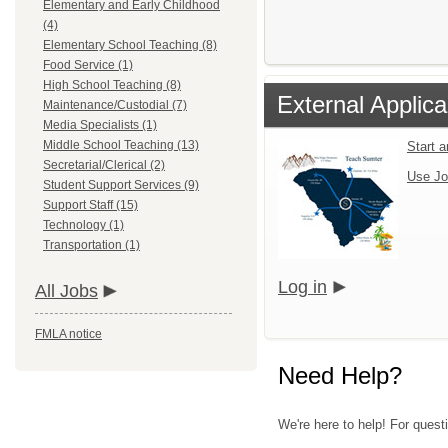
Elementary and Early Childhood
(4)
Elementary School Teaching (8)
Food Service (1)
High School Teaching (8)
External Applica
Maintenance/Custodial (7)
Media Specialists (1)
Middle School Teaching (13)
Start 
Secretarial/Clerical (2)
Use Jo
Student Support Services (9)
Support Staff (15)
Technology (1)
Transportation (1)
Log in
All Jobs
FMLA notice
Need Help?
We're here to help! For questi