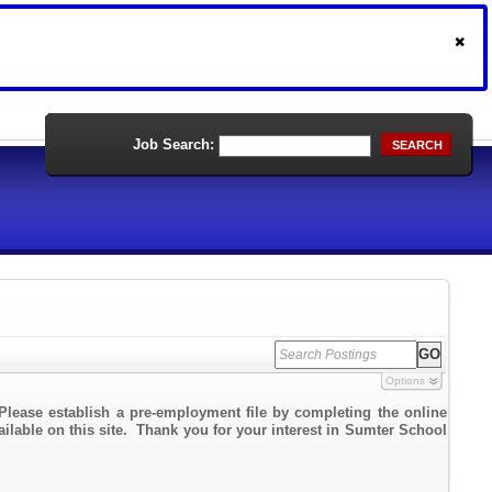
Job Search:
SEARCH
Options
Please establish a pre-employment file by completing the online
ailable on this site. Thank you for your interest in Sumter School