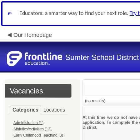
Educators: a smarter way to find your next role.
Try 
Our Homepage
Sumter School District
Vacancies
(no results)
Categories
Locations
At this time we do not have 
application. To complete the 
Administration (1)
District.
Athletics/Activities (12)
Early Childhood Teaching (3)