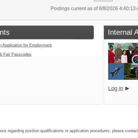
Postings current as of 8/8/2026 4:40:1
nts
Internal 
an Application for Employment
b Fair Passcodes
Log in
ons regarding position qualifications or application procedures, please contact