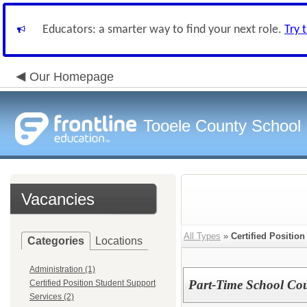
Educators: a smarter way to find your next role.
Try 
Our Homepage
Tooele County School D
Vacancies
All Types
»
Certified Positio
Categories
Locations
Administration (1)
Part-Time School Co
Certified Position Student Support
Services (2)