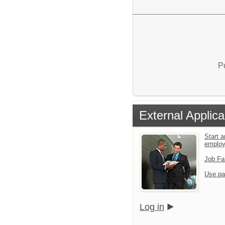
P
External Applica
Start a
emplo
Job Fa
Use pa
Log in