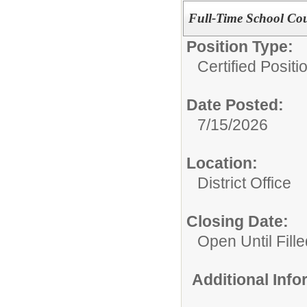
Full-Time School Coun
Position Type:
Certified Posit
Date Posted:
7/15/2026
Location:
District Office
Closing Date:
Open Until Fille
Additional Inf