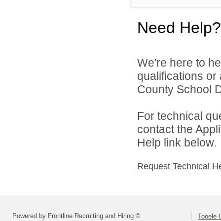
Need Help?
We're here to he
qualifications o
County School Dis
For technical qu
contact the Appl
Help link below.
Request Technical H
Powered by Frontline Recruiting and Hiring ©
Tooele 