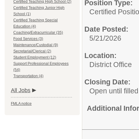
Position Type:
Certified Teaching High School (2)
Certified Teaching Junior High
Certified Posit
School (1)
Certified Teaching Special
Education (4)
Date Posted:
Coaching/Extracurricular (35)
5/21/2026
Food Services (3)
Maintenance/Custodial (9)
Secretarial/Clerical (2)
Location:
Student Employment (12)
District Office
Support Professional Employees
(54)
Transportation (4)
Closing Date:
Open until filled
All Jobs
FMLA notice
Additional Inf