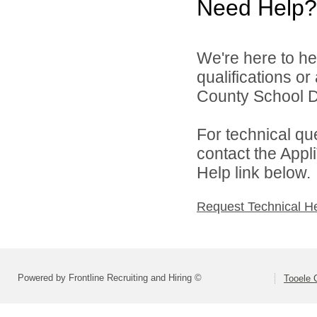
Need Help?
We're here to he
qualifications o
County School Dis
For technical qu
contact the Appl
Help link below.
Request Technical H
Powered by Frontline Recruiting and Hiring ©
Tooele 