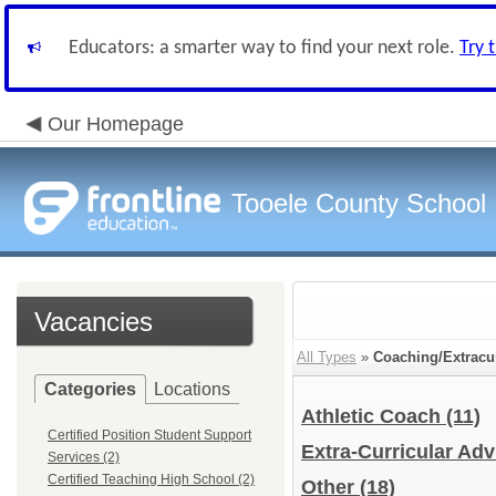
Educators: a smarter way to find your next role.
Try 
Our Homepage
Tooele County School D
Vacancies
All Types
»
Coaching/Extracur
Categories
Locations
Athletic Coach
(11)
Certified Position Student Support
Extra-Curricular Ad
Services (2)
Certified Teaching High School (2)
Other
(18)