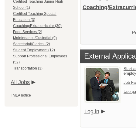
Certified Teaching Junior High
Coaching/Extracurric
School (1)
Certified Teaching Special
Education (3)
Coaching/Extracurricular (30)
Food Services (2)
P
Maintenance/Custodial (9)
Secretarial/Clerical (2)
Student Employment (12)
External Applica
Support Professional Employees
(52)
Transportation (3)
Start a
emplo
All Jobs
Job Fa
Use pa
FMLA notice
Log in