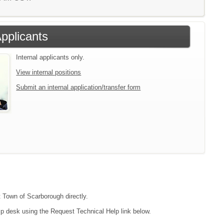
Applicants
Internal applicants only.
View internal positions
Submit an internal application/transfer form
t Town of Scarborough directly.
lp desk using the Request Technical Help link below.