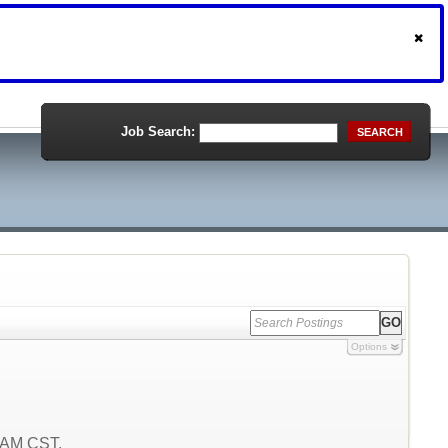
Job Search:
SEARCH
Options
9 AM CST.