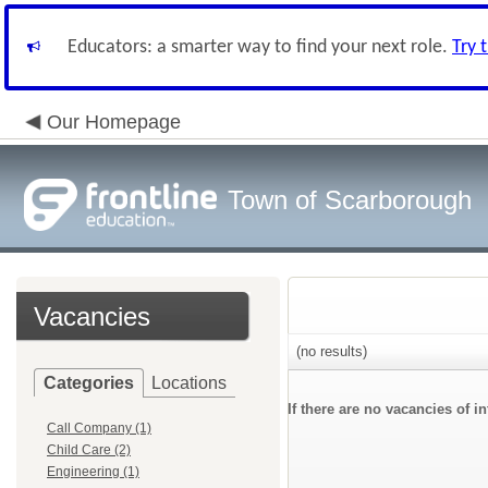
Educators: a smarter way to find your next role.
Try 
Our Homepage
Town of Scarborough
Vacancies
(no results)
Categories
Locations
If there are no vacancies of 
Call Company (1)
Child Care (2)
Engineering (1)