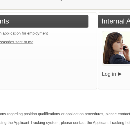
nts
Internal 
an application for employment
sscodes sent to me
Log in
ions regarding position qualifications or application procedures, please contac
ding the Applicant Tracking system, please contact the Applicant Tracking he