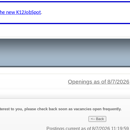
the new K12JobSpot
.
Openings as of 8/7/2026
interest to you, please check back soon as vacancies open frequently.
Postings current as of 8/7/2026 11:19:5