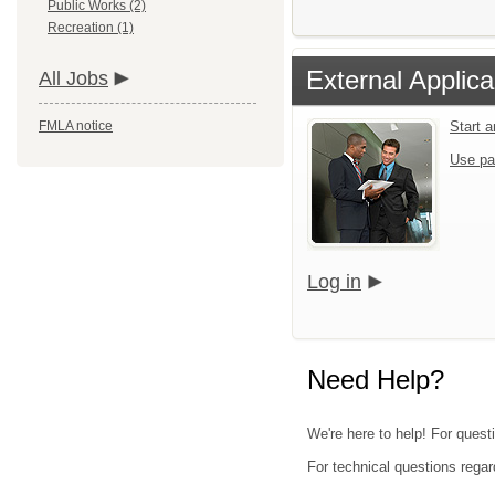
Public Works (2)
Recreation (1)
External Applica
All Jobs
FMLA notice
Start 
Use pa
Log in
Need Help?
We're here to help! For quest
For technical questions regar