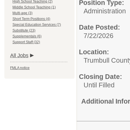
Position Type:
High School Teaching (2)
Middle School Teaching (1)
Administration
Multi-age (3)
Short Term Positions (4)
Special Education Services (7)
Date Posted:
Substitute (23)
7/22/2026
Supplementals (6)
Support Staff (32)
Location:
All Jobs
Trumbull Count
FMLA notice
Closing Date:
Until Filled
Additional Inf