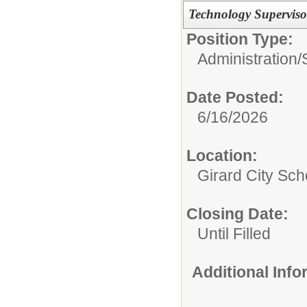
Technology Supervisor
Position Type:
Administration/
Date Posted:
6/16/2026
Location:
Girard City Sch
Closing Date:
Until Filled
Additional Inf