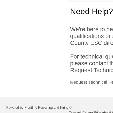
Need Help?
We're here to he
qualifications o
County ESC direc
For technical qu
please contact t
Request Technica
Request Technical H
Powered by Frontline Recruiting and Hiring ©
Trumbull County Educational 