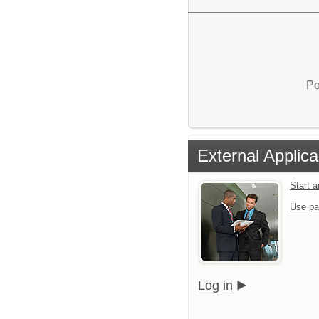
Po
External Applica
Start 
Use pa
Log in