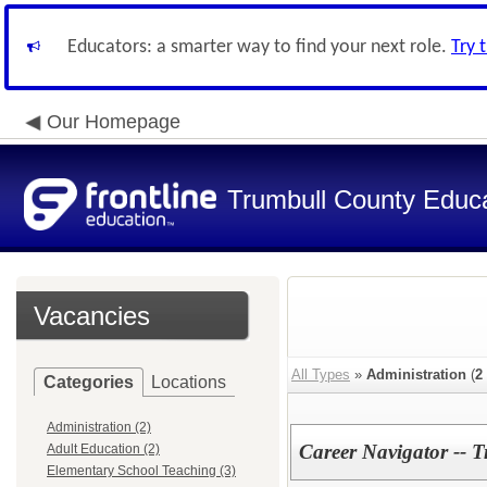
Educators: a smarter way to find your next role.
Try 
Our Homepage
Trumbull County Educa
Vacancies
All Types
»
Administration
(
2
Categories
Locations
Administration (2)
Career Navigator --
Adult Education (2)
Elementary School Teaching (3)