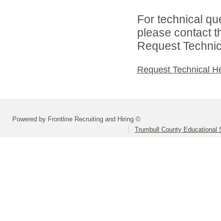
For technical qu
please contact t
Request Technica
Request Technical H
Powered by Frontline Recruiting and Hiring ©
Trumbull County Educational 