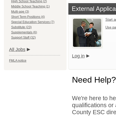
High School Teaching (2)
Middle School Teaching (1)
External Applica
Multi-age (3)
Short Term Positions (4)
Start 
Special Education Services (7)
Substitute (23)
Use pa
Supplementals (6)
Support Staff (32)
All Jobs
Log in
FMLA notice
Need Help?
We're here to he
qualifications o
County ESC direc