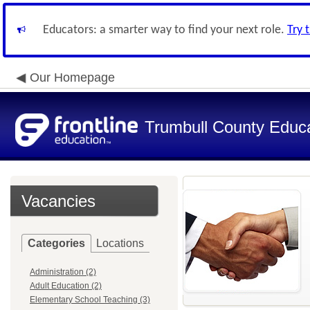
Educators: a smarter way to find your next role.
Try 
Our Homepage
Trumbull County Educa
Vacancies
Categories
Locations
Administration (2)
Adult Education (2)
Elementary School Teaching (3)