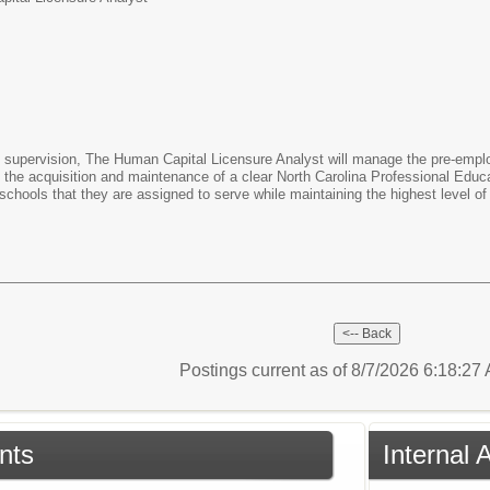
pervision, The Human Capital Licensure Analyst will manage the pre-emplo
n the acquisition and maintenance of a clear North Carolina Professional Educat
 schools that they are assigned to serve while maintaining the highest level of 
Postings current as of 8/7/2026 6:18:2
nts
Internal 