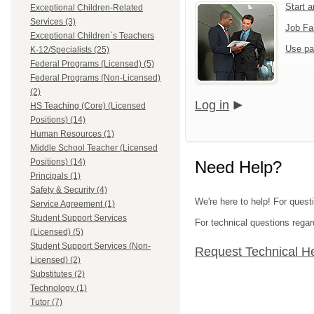
Start 
Exceptional Children-Related
Services (3)
Job Fa
Exceptional Children`s Teachers
Use pa
K-12/Specialists (25)
Federal Programs (Licensed) (5)
Federal Programs (Non-Licensed)
(2)
Log in
HS Teaching (Core) (Licensed
Positions) (14)
Human Resources (1)
Middle School Teacher (Licensed
Positions) (14)
Need Help?
Principals (1)
Safety & Security (4)
We're here to help! For quest
Service Agreement (1)
Student Support Services
For technical questions regar
(Licensed) (5)
Student Support Services (Non-
Request Technical H
Licensed) (2)
Substitutes (2)
Technology (1)
Tutor (7)