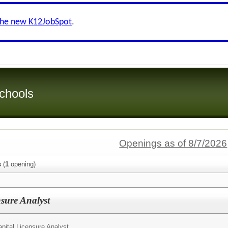
the new K12JobSpot
.
chools
Openings as of 8/7/2026
s
(
1
opening)
sure Analyst
ital Licensure Analyst