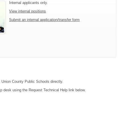
Internal applicants only.
View internal positions
Submit an internal application/transfer form
t Union County Public Schools directly.
lp desk using the Request Technical Help link below.