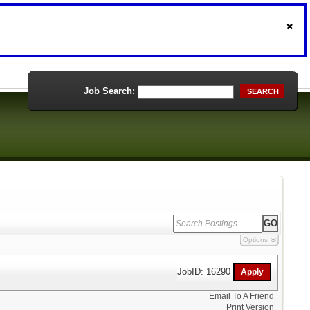
Job Search:
SEARCH
Options
JobID: 16290
Email To A Friend
Print Version