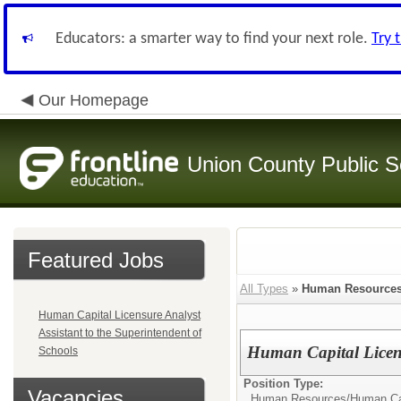
Educators: a smarter way to find your next role.
Try 
Our Homepage
Union County Public S
Featured Jobs
All Types
»
Human Resource
Human Capital Licensure Analyst
Assistant to the Superintendent of
Human Capital Licen
Schools
Position Type:
Vacancies
Human Resources/
Human Cap