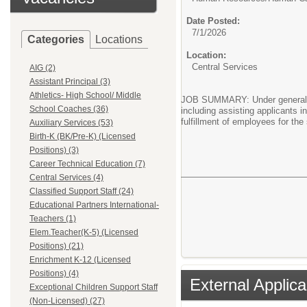
Date Posted:
7/1/2026
Categories
Locations
Location:
Central Services
AIG (2)
Assistant Principal (3)
Athletics- High School/ Middle
JOB SUMMARY: Under general su
School Coaches (36)
including assisting applicants i
fulfillment of employees for the
Auxiliary Services (53)
Birth-K (BK/Pre-K) (Licensed
Positions) (3)
Career Technical Education (7)
Central Services (4)
Classified Support Staff (24)
Educational Partners International-
Teachers (1)
Elem.Teacher(K-5) (Licensed
Positions) (21)
Enrichment K-12 (Licensed
Positions) (4)
External Applica
Exceptional Children Support Staff
(Non-Licensed) (27)