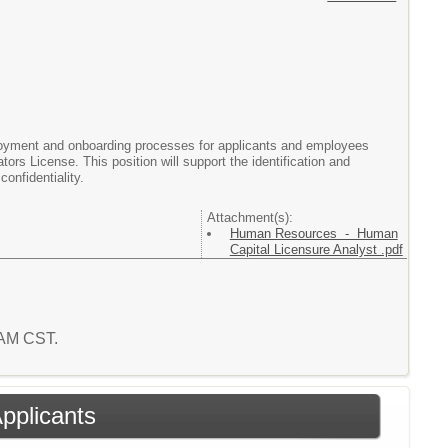
yment and onboarding processes for applicants and employees
ors License. This position will support the identification and
confidentiality.
Attachment(s):
Human Resources - Human
Capital Licensure Analyst .pdf
7 AM CST.
Applicants