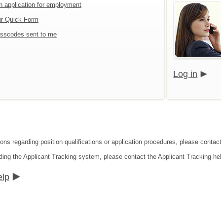
an application for employment
ir Quick Form
sscodes sent to me
Log in
ions regarding position qualifications or application procedures, please contac
ding the Applicant Tracking system, please contact the Applicant Tracking he
elp