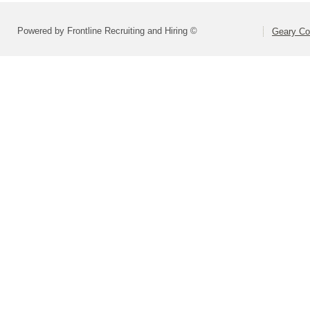
Powered by Frontline Recruiting and Hiring ©
Geary Co