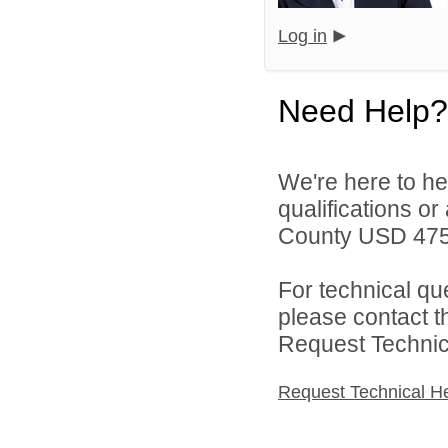
Log in
Need Help?
We're here to he
qualifications o
County USD 475 
For technical qu
please contact t
Request Technica
Request Technical H