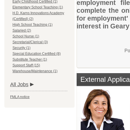
employment file
Early Childhood Certified (1)
Elementary School Teaching (1)
complete the onl
H.D. Karns Innovations Academy
for employment' 
(Certified) (2)
interest in Gear
High School Teaching (1)
Salaried (2)
School Nurse (1)
Secretarial/Clerical (3)
Security (1)
Po
Special Education Certified (8)
Substitute Teacher (1)
Support Staff (15)
Warehouse/Maintenance (1)
External Applica
All Jobs
FMLA notice