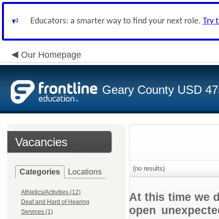
Educators: a smarter way to find your next role.
Try 
Our Homepage
Geary County USD 47
Vacancies
(no results)
Categories
Locations
Athletics/Activities (12)
At this time we 
Deaf and Hard of Hearing
open unexpected
Services (1)