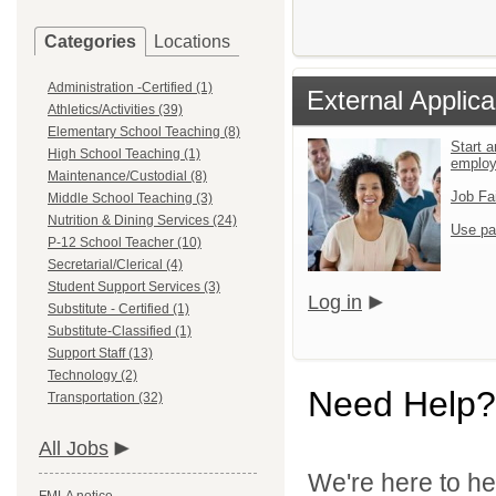
Categories
Locations
Administration -Certified (1)
External Applica
Athletics/Activities (39)
Elementary School Teaching (8)
Start a
High School Teaching (1)
emplo
Maintenance/Custodial (8)
Job Fa
Middle School Teaching (3)
Nutrition & Dining Services (24)
Use pa
P-12 School Teacher (10)
Secretarial/Clerical (4)
Student Support Services (3)
Log in
Substitute - Certified (1)
Substitute-Classified (1)
Support Staff (13)
Technology (2)
Need Help?
Transportation (32)
All Jobs
We're here to he