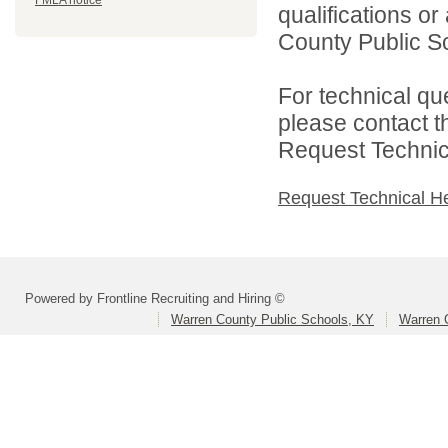
FMLA notice
qualifications o
County Public Sc
For technical qu
please contact t
Request Technica
Request Technical H
Powered by Frontline Recruiting and Hiring ©
Warren County Public Schools, KY
Warren 