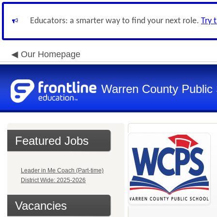
Educators: a smarter way to find your next role.
Try 
Our Homepage
Warren County Public
Featured Jobs
Leader in Me Coach (Part-time)
District Wide: 2025-2026
Vacancies