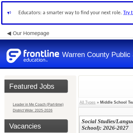
Educators: a smarter way to find your next role.
Try 
Our Homepage
Warren County Public
Featured Jobs
All Types
»
Middle School Te
Leader in Me Coach (Part-time)
District Wide: 2025-2026
Social Studies/Langu
Vacancies
School): 2026-2027