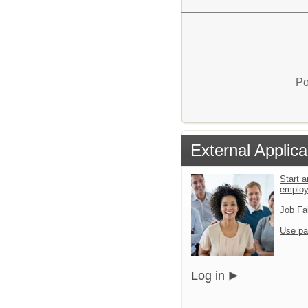
Po
External Applica
Start a
emplo
Job Fa
Use pa
Log in