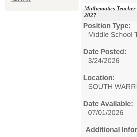
FMLA notice
Mathematics Teacher 
2027
Position Type:
Middle School 
Date Posted:
3/24/2026
Location:
SOUTH WARR
Date Available:
07/01/2026
Additional Inf