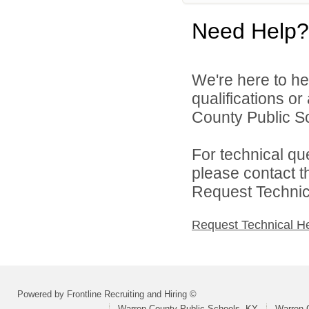
Need Help?
We're here to he
qualifications o
County Public Sc
For technical qu
please contact t
Request Technica
Request Technical H
Powered by Frontline Recruiting and Hiring ©
Warren County Public Schools, KY
Warren 