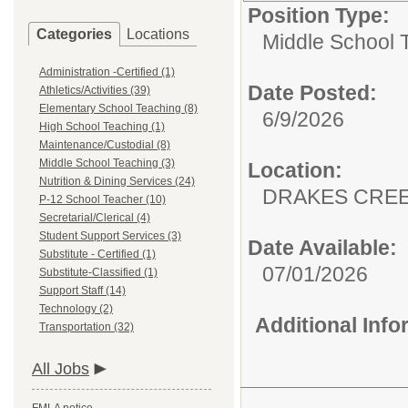
Position Type:
Categories
Locations
Middle School 
Administration -Certified (1)
Date Posted:
Athletics/Activities (39)
Elementary School Teaching (8)
6/9/2026
High School Teaching (1)
Maintenance/Custodial (8)
Middle School Teaching (3)
Location:
Nutrition & Dining Services (24)
DRAKES CREE
P-12 School Teacher (10)
Secretarial/Clerical (4)
Student Support Services (3)
Date Available:
Substitute - Certified (1)
07/01/2026
Substitute-Classified (1)
Support Staff (14)
Technology (2)
Additional Inf
Transportation (32)
All Jobs