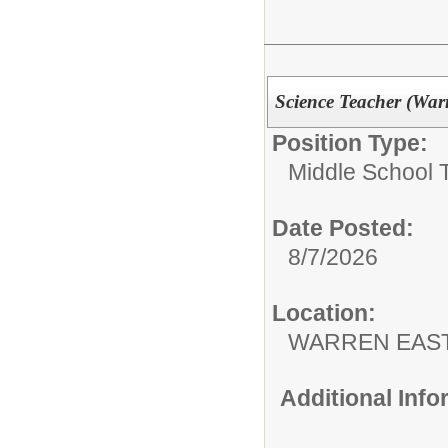
Science Teacher (War
Position Type:
Middle School 
Date Posted:
8/7/2026
Location:
WARREN EAST
Additional Inf