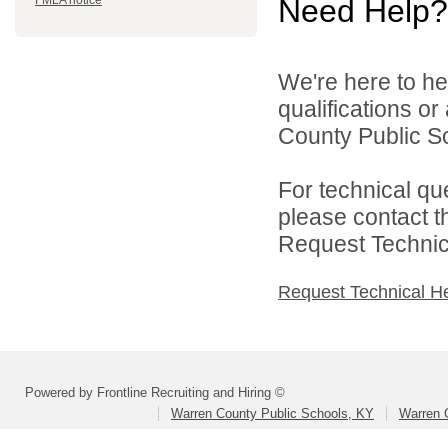
FMLA notice
Need Help?
We're here to he
qualifications o
County Public Sc
For technical qu
please contact t
Request Technica
Request Technical H
Powered by Frontline Recruiting and Hiring ©
Warren County Public Schools, KY
Warren 