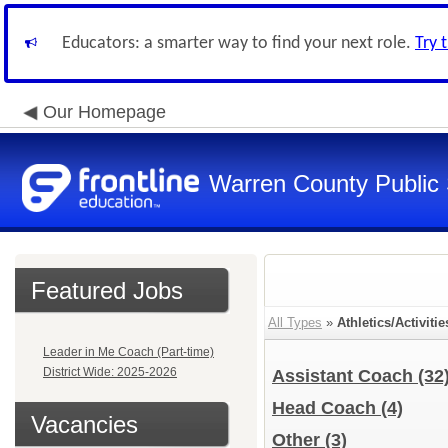
Educators: a smarter way to find your next role.
Try 
Our Homepage
Warren County Public
Featured Jobs
All Types
»
Athletics/Activitie
Leader in Me Coach (Part-time)
District Wide: 2025-2026
Assistant Coach
(32
Head Coach
(4)
Vacancies
Other
(3)