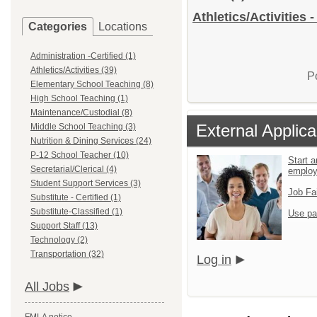
Athletics/Activities 
Categories
Locations
Administration -Certified (1)
Athletics/Activities (39)
P
Elementary School Teaching (8)
High School Teaching (1)
Maintenance/Custodial (8)
External Applica
Middle School Teaching (3)
Nutrition & Dining Services (24)
P-12 School Teacher (10)
Start a
Secretarial/Clerical (4)
emplo
Student Support Services (3)
Job Fa
Substitute - Certified (1)
Substitute-Classified (1)
Use pa
Support Staff (13)
Technology (2)
Transportation (32)
Log in
All Jobs