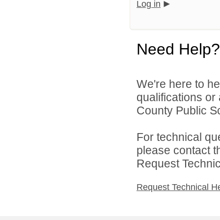
Log in
Need Help?
We're here to he
qualifications o
County Public Sc
For technical qu
please contact t
Request Technica
Request Technical H