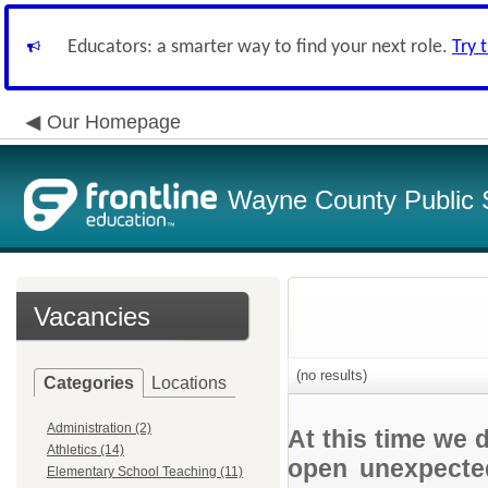
Educators: a smarter way to find your next role.
Try 
Our Homepage
Wayne County Public 
Vacancies
(no results)
Categories
Locations
Administration (2)
At this time we 
Athletics (14)
open unexpected
Elementary School Teaching (11)