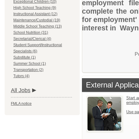
employment file
Exceptional Children (10)
High School Teaching (9)
complete the onl
Instructional Assistant (12)
for employment' 
Maintenance/Custodial (19)
interest in Wayn
Middle School Teaching (13)
School Nutrition (31)
Secretarial/Clerical (4)
Student Support/Instructional
Specialists (6)
P
Substitute (1)
Summer School (1)
Transportation (2)
Tutors (4)
External Applica
All Jobs
Start a
emplo
FMLA notice
Use pa