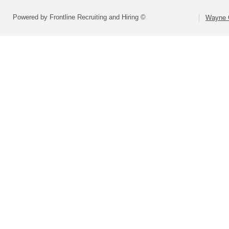
Powered by Frontline Recruiting and Hiring ©
Wayne C