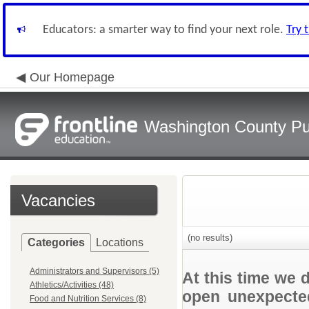
Educators: a smarter way to find your next role.
Try 
Our Homepage
Washington County Pu
Vacancies
(no results)
Categories
Locations
Administrators and Supervisors (5)
At this time we 
Athletics/Activities (48)
open unexpected
Food and Nutrition Services (8)