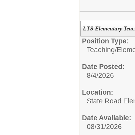
LTS Elementary Teac
Position Type:
Teaching/
Eleme
Date Posted:
8/4/2026
Location:
State Road Ele
Date Available:
08/31/2026