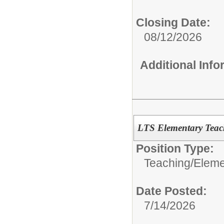
Closing Date:
08/12/2026
Additional Inf
LTS Elementary Teac
Position Type:
Teaching/
Eleme
Date Posted:
7/14/2026