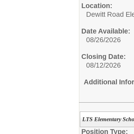
Location:
Dewitt Road El
Date Available:
08/26/2026
Closing Date:
08/12/2026
Additional Inf
LTS Elementary Scho
Position Type: