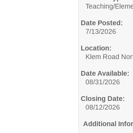
Teaching/
Eleme
Date Posted:
7/13/2026
Location:
Klem Road Nort
Date Available:
08/31/2026
Closing Date:
08/12/2026
Additional Inf