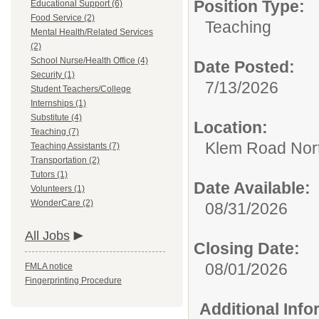
Position Type:
Educational Support (6)
Food Service (2)
Teaching
Mental Health/Related Services
(2)
School Nurse/Health Office (4)
Date Posted:
Security (1)
7/13/2026
Student Teachers/College
Internships (1)
Substitute (4)
Location:
Teaching (7)
Klem Road Nort
Teaching Assistants (7)
Transportation (2)
Tutors (1)
Date Available:
Volunteers (1)
WonderCare (2)
08/31/2026
All Jobs
Closing Date:
08/01/2026
FMLA notice
Fingerprinting Procedure
Additional Inf