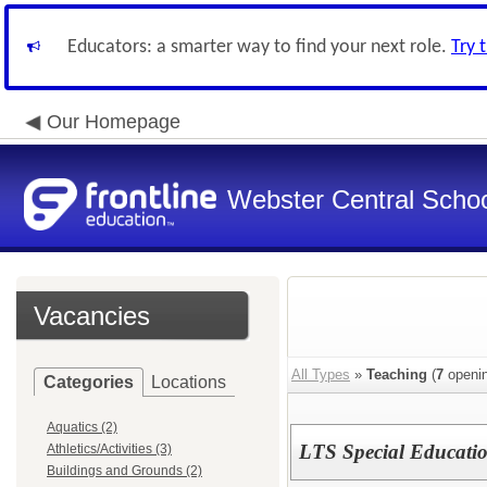
Educators: a smarter way to find your next role.
Try 
Our Homepage
Webster Central School
Vacancies
All Types
»
Teaching
(
7
openin
Categories
Locations
Aquatics (2)
LTS Special Educati
Athletics/Activities (3)
Buildings and Grounds (2)