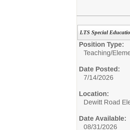
LTS Special Educati
Position Type:
Teaching/
Eleme
Date Posted:
7/14/2026
Location:
Dewitt Road El
Date Available:
08/31/2026