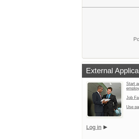
Po
External Applica
Start a
emplo
Job Fa
Use pa
Log in