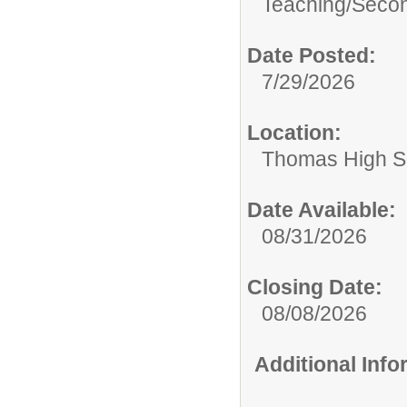
Teaching/
Secon
Date Posted:
7/29/2026
Location:
Thomas High S
Date Available:
08/31/2026
Closing Date:
08/08/2026
Additional Inf