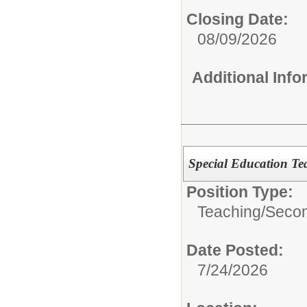
Closing Date:
08/09/2026
Additional Inf
Special Education Te
Position Type:
Teaching/
Secon
Date Posted:
7/24/2026