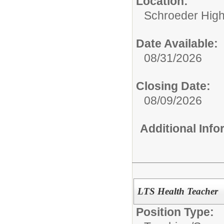
Location:
Schroeder High
Date Available:
08/31/2026
Closing Date:
08/09/2026
Additional Inf
LTS Health Teacher
Position Type: