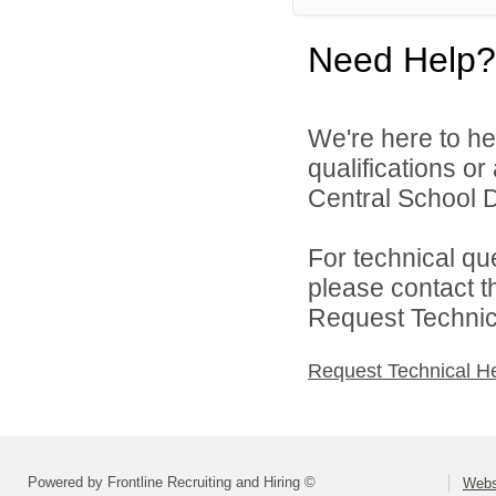
Need Help?
We're here to he
qualifications o
Central School Di
For technical qu
please contact t
Request Technica
Request Technical H
Powered by Frontline Recruiting and Hiring ©
Webst