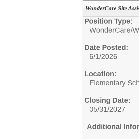
WonderCare Site Assi
Position Type:
WonderCare/
W
Date Posted:
6/1/2026
Location:
Elementary Sc
Closing Date:
05/31/2027
Additional Inf