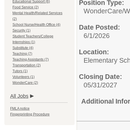
Position Type:
Educational Support (6)
Food Service (2)
WonderCare/
W
Mental Health/Related Services
(2)
School Nurse/Health Office (4)
Date Posted:
Security (1)
6/1/2026
Student Teachers/College
Internships (1)
Substitute (4)
Location:
Teaching (7)
Elementary Sc
Teaching Assistants (7)
Transportation (2)
Tutors (1)
Closing Date:
Volunteers (1)
WonderCare (2)
05/31/2027
All Jobs
Additional Inf
FMLA notice
Fingerprinting Procedure