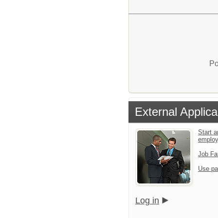
Po
External Applica
Start a
emplo
Job Fa
Use pa
Log in