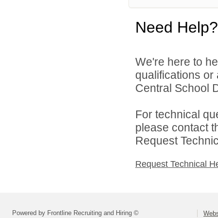
Need Help?
We're here to he
qualifications o
Central School Di
For technical qu
please contact t
Request Technica
Request Technical H
Powered by Frontline Recruiting and Hiring ©
Webst