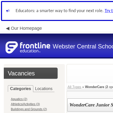
Educators: a smarter way to find your next role.
Try 
Our Homepage
Webster Central School
Vacancies
All Types
»
WonderCare
(
2
ope
Categories
Locations
Aquatics (2)
WonderCare Junior Si
Athletics/Activities (3)
Buildings and Grounds (2)