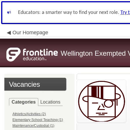
Educators: a smarter way to find your next role.
Try 
Our Homepage
Wellington Exempted Vi
Vacancies
Categories
Locations
Athletics/Activities (2)
Elementary School Teaching (1)
Maintenance/Custodial (1)