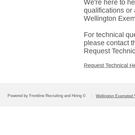
We're here to he
qualifications o
Wellington Exemp
For technical qu
please contact t
Request Technica
Request Technical H
Powered by Frontline Recruiting and Hiring ©
Wellington Exempted V