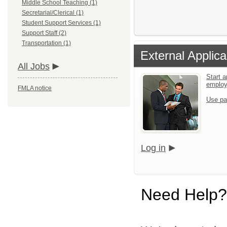
Middle School Teaching (1)
Secretarial/Clerical (1)
Student Support Services (1)
Support Staff (2)
Transportation (1)
External Applica
All Jobs
Start a
emplo
FMLA notice
Use pa
Log in
Need Help?