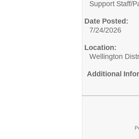
Support Staff/
P
Date Posted:
7/24/2026
Location:
Wellington Distr
Additional Inf
P