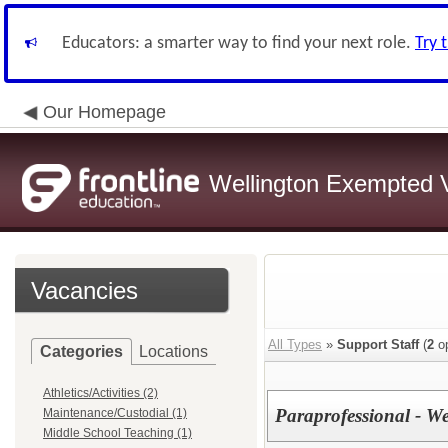
Educators: a smarter way to find your next role.
Try 
Our Homepage
Wellington Exempted Vi
Vacancies
All Types
»
Support Staff
(
2
op
Categories
Locations
Athletics/Activities (2)
Paraprofessional - W
Maintenance/Custodial (1)
Middle School Teaching (1)