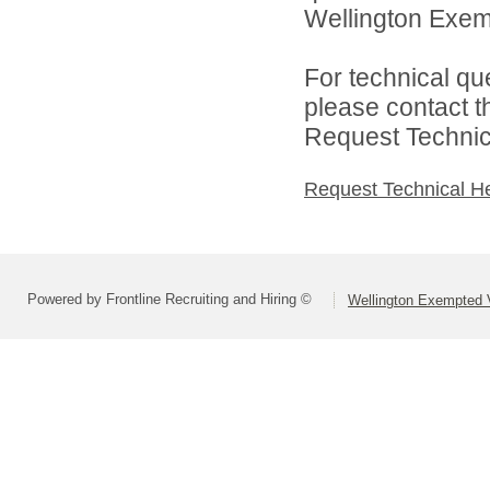
Wellington Exemp
For technical qu
please contact t
Request Technica
Request Technical H
Powered by Frontline Recruiting and Hiring ©
Wellington Exempted V