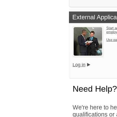
External Applica
Start a
emplo
Use pa
Log in
Need Help?
We're here to he
qualifications o