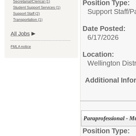
Position Type:
Secretarial/Clerical (1)
Student Support Services (1)
Support Staff/
P
Support Staff (2)
Transportation (1)
Date Posted:
All Jobs
6/17/2026
FMLA notice
Location:
Wellington Distr
Additional Inf
Paraprofessional - Mu
Position Type: