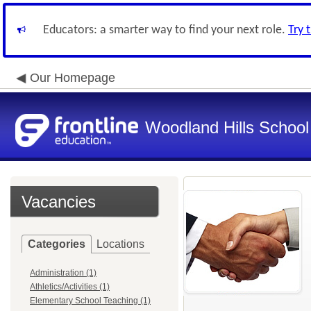
Educators: a smarter way to find your next role.
Try 
Our Homepage
Woodland Hills School 
Vacancies
Categories
Locations
Administration (1)
Athletics/Activities (1)
Elementary School Teaching (1)