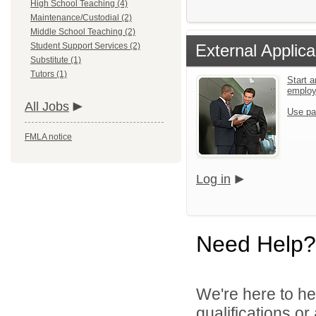
High School Teaching (4)
Maintenance/Custodial (2)
Middle School Teaching (2)
Student Support Services (2)
External Applica
Substitute (1)
Tutors (1)
Start a
emplo
All Jobs
Use pa
FMLA notice
Log in
Need Help?
We're here to he
qualifications o