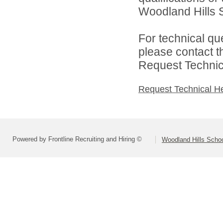
Woodland Hills Sc
For technical qu
please contact t
Request Technica
Request Technical H
Powered by Frontline Recruiting and Hiring ©
Woodland Hills School