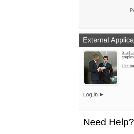
P
External Applica
Start a
emplo
Use pa
Log in
Need Help?