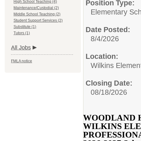
Position Type:
High School Teaching (4)
Maintenance/Custodial (2)
Elementary Sch
Middle School Teaching (2)
Student Support Services (2)
Substitute (1)
Date Posted:
Tutors (1)
8/4/2026
All Jobs
Location:
FMLA notice
Wilkins Elemen
Closing Date:
08/18/2026
WOODLAND H
WILKINS EL
PROFESSION