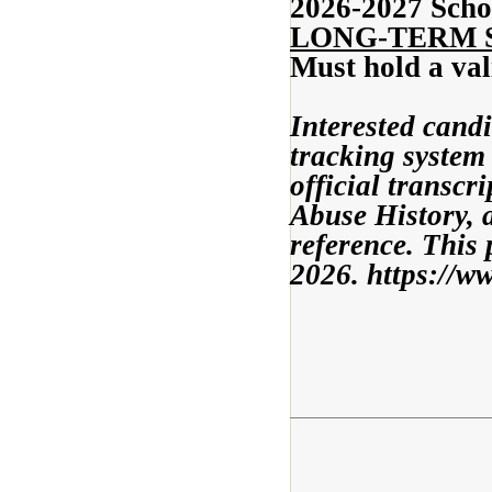
2026-2027 Scho
LONG-TERM 
Must hold a val
Interested cand
tracking system 
official transcr
Abuse History, a
reference. This 
2026. https://w