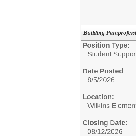
Building Paraprofess
Position Type:
Student Suppor
Date Posted:
8/5/2026
Location:
Wilkins Elemen
Closing Date:
08/12/2026