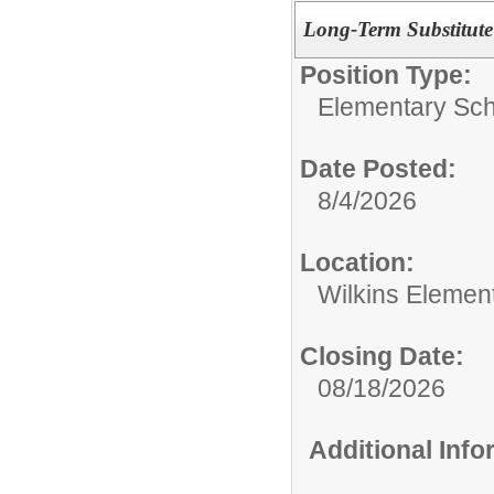
Long-Term Substitute
Position Type:
Elementary Sch
Date Posted:
8/4/2026
Location:
Wilkins Elemen
Closing Date:
08/18/2026
Additional Inf