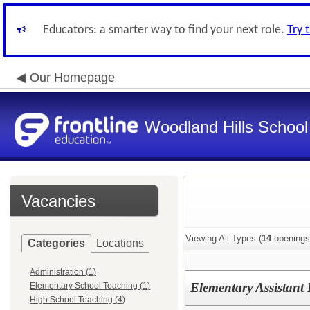
Educators: a smarter way to find your next role.
Try 
Our Homepage
Woodland Hills School 
Vacancies
Viewing All Types (
14
openings
Categories
Locations
Administration (1)
Elementary Assistant 
Elementary School Teaching (1)
High School Teaching (4)