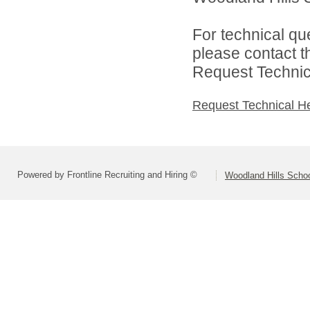
For technical qu
please contact t
Request Technica
Request Technical H
Powered by Frontline Recruiting and Hiring ©
Woodland Hills School