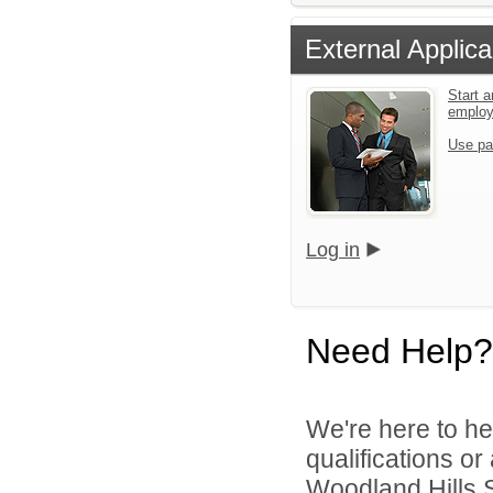
External Applica
Start a
emplo
Use pa
Log in
Need Help?
We're here to he
qualifications o
Woodland Hills Sc