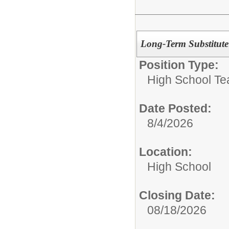
Long-Term Substitute
Position Type:
High School Te
Date Posted:
8/4/2026
Location:
High School
Closing Date:
08/18/2026