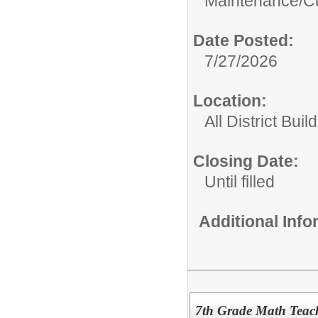
Maintenance/Cu
Date Posted:
7/27/2026
Location:
All District Buil
Closing Date:
Until filled
Additional Inf
7th Grade Math Teac