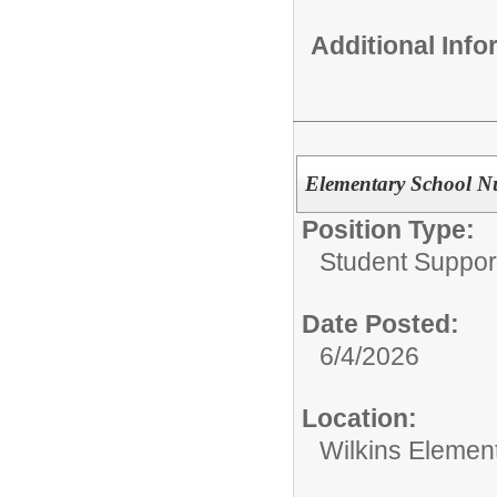
Additional Inf
Elementary School N
Position Type:
Student Suppor
Date Posted:
6/4/2026
Location:
Wilkins Elemen