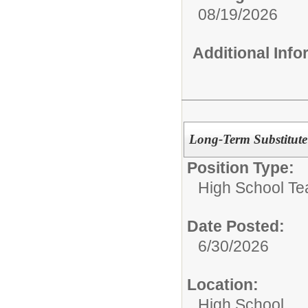
08/19/2026
Additional Inf
Long-Term Substitute
Position Type:
High School Te
Date Posted:
6/30/2026
Location:
High School