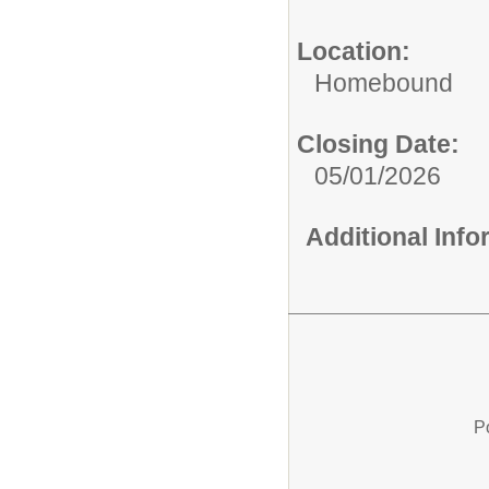
Location:
Homebound
Closing Date:
05/01/2026
Additional Inf
P