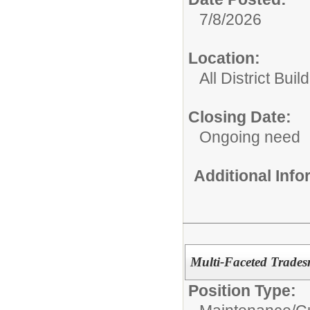
7/8/2026
Location:
All District Buil
Closing Date:
Ongoing need
Additional Inf
Multi-Faceted Trades
Position Type: