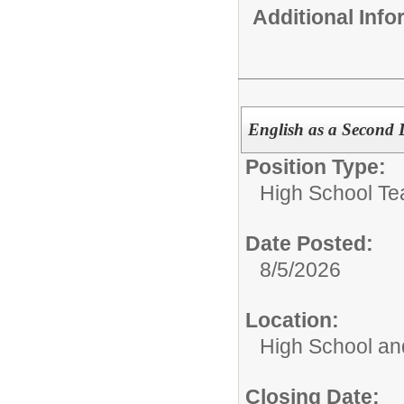
Additional Inf
English as a Second 
Position Type:
High School Te
Date Posted:
8/5/2026
Location:
High School an
Closing Date: