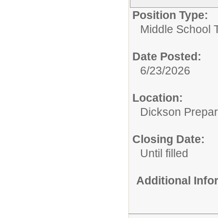
Position Type:
Middle School 
Date Posted:
6/23/2026
Location:
Dickson Prepa
Closing Date:
Until filled
Additional Inf