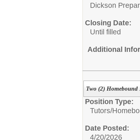
Dickson Prepa
Closing Date:
Until filled
Additional Inf
Two (2) Homebound I
Position Type:
Tutors/
Homebou
Date Posted:
4/20/2026