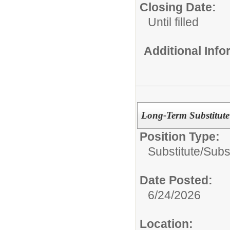
Closing Date:
Until filled
Additional Inf
Long-Term Substitute
Position Type:
Substitute/
Subs
Date Posted:
6/24/2026
Location: