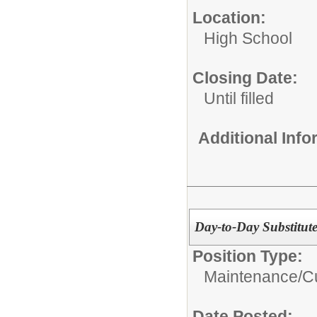
Location:
High School
Closing Date:
Until filled
Additional Inf
Day-to-Day Substitut
Position Type:
Maintenance/Cu
Date Posted: