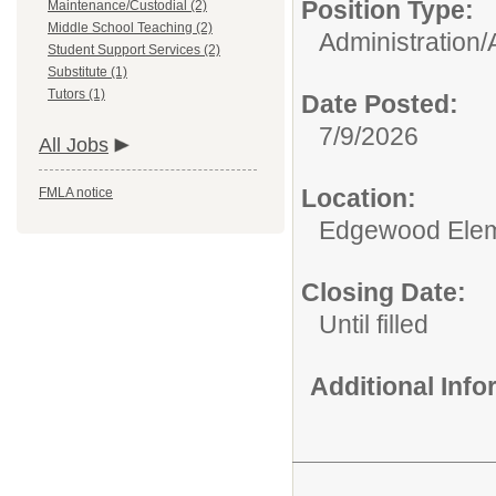
Position Type:
Maintenance/Custodial (2)
Middle School Teaching (2)
Administration/
Student Support Services (2)
Substitute (1)
Tutors (1)
Date Posted:
7/9/2026
All Jobs
Location:
FMLA notice
Edgewood Elem
Closing Date:
Until filled
Additional Inf