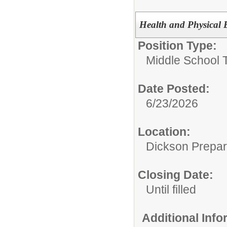
Health and Physical 
Position Type:
Middle School 
Date Posted:
6/23/2026
Location:
Dickson Prepa
Closing Date:
Until filled
Additional Inf