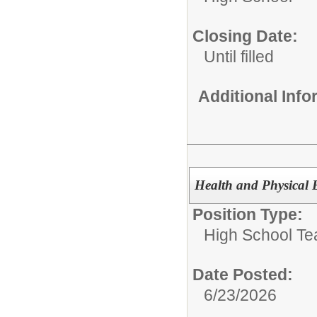
Closing Date:
Until filled
Additional Inf
Health and Physical 
Position Type:
High School Te
Date Posted:
6/23/2026