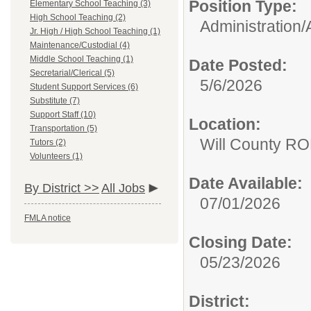
Position Type:
Elementary School Teaching (3)
High School Teaching (2)
Administration/
Jr. High / High School Teaching (1)
Maintenance/Custodial (4)
Middle School Teaching (1)
Date Posted:
Secretarial/Clerical (5)
5/6/2026
Student Support Services (6)
Substitute (7)
Support Staff (10)
Location:
Transportation (5)
Will County RO
Tutors (2)
Volunteers (1)
Date Available:
By District >>
All Jobs
07/01/2026
FMLA notice
Closing Date:
05/23/2026
District: