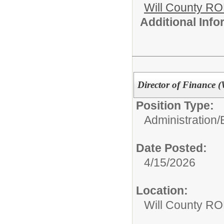
Will County R
Additional Inf
Director of Finance 
Position Type:
Administration/
Date Posted:
4/15/2026
Location:
Will County RO