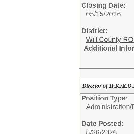
Closing Date:
05/15/2026
District:
Will County R
Additional Inf
Director of H.R./R.
Position Type:
Administration/
Date Posted:
5/26/2026