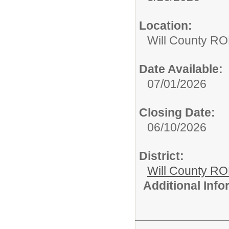
Location:
Will County RO
Date Available:
07/01/2026
Closing Date:
06/10/2026
District:
Will County R
Additional Inf