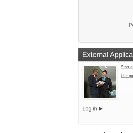
P
External Applica
Start 
Use pa
Log in