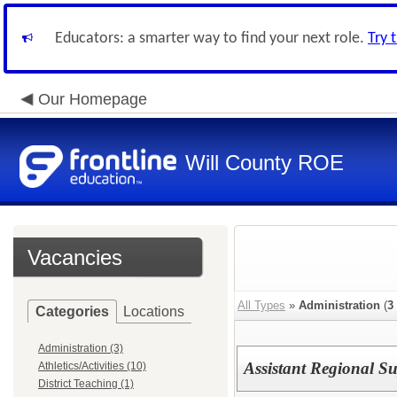
Educators: a smarter way to find your next role.
Try 
Our Homepage
Will County ROE
Vacancies
All Types
»
Administration
(
3
Categories
Locations
Administration (3)
Assistant Regional S
Athletics/Activities (10)
District Teaching (1)