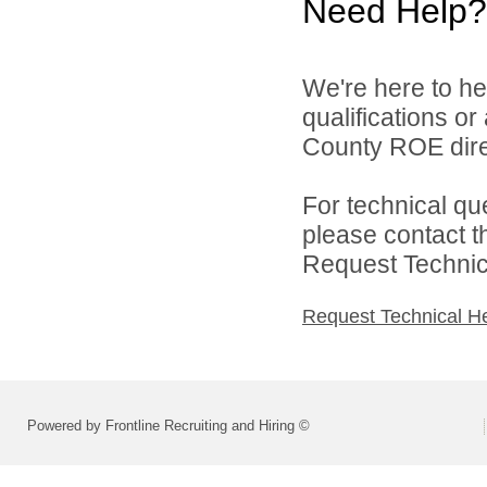
Need Help?
We're here to he
qualifications or
County ROE dire
For technical qu
please contact t
Request Technica
Request Technical H
Powered by Frontline Recruiting and Hiring ©