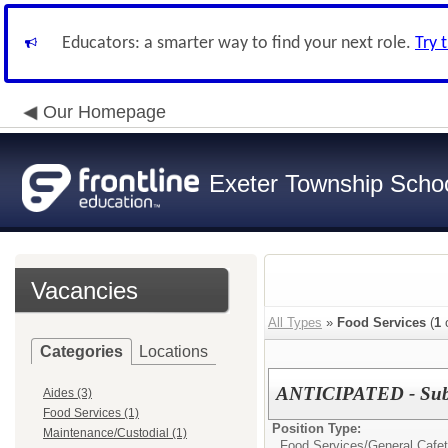
Educators: a smarter way to find your next role.
Try 
Our Homepage
Exeter Township School
Vacancies
All Types
»
Food Services
(
1
o
Categories
Locations
ANTICIPATED - Subst
Aides (3)
Food Services (1)
Position Type:
Maintenance/Custodial (1)
Food Services/
General Cafet