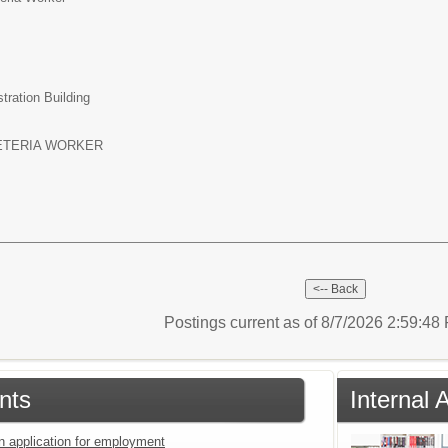
tration Building
ETERIA WORKER
Postings current as of 8/7/2026 2:59:4
nts
Internal 
an application for employment