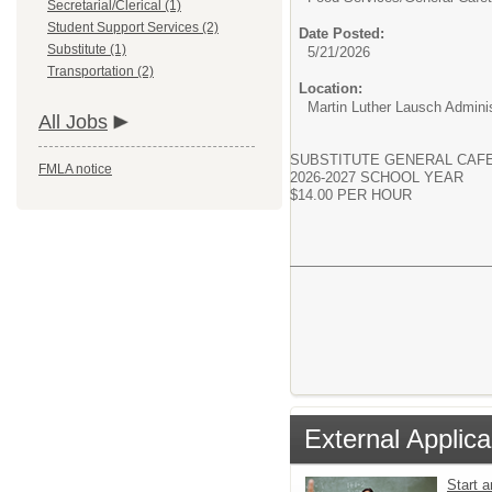
Secretarial/Clerical (1)
Student Support Services (2)
Date Posted:
Substitute (1)
5/21/2026
Transportation (2)
Location:
Martin Luther Lausch Adminis
All Jobs
SUBSTITUTE GENERAL CAF
FMLA notice
2026-2027 SCHOOL YEAR
$14.00 PER HOUR
External Applica
Start 