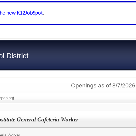
the new K12JobSpot
.
 District
Openings as of 8/7/2026
pening)
itute General Cafeteria Worker
eria Worker