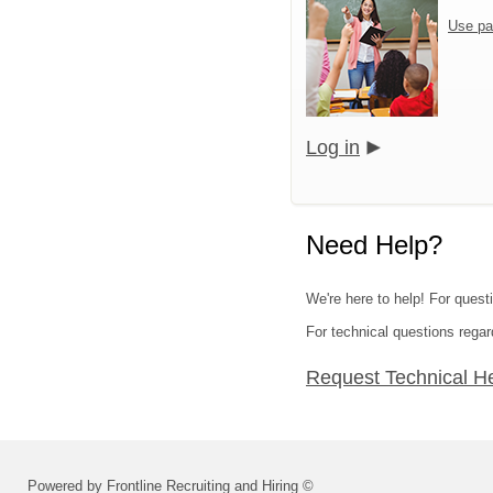
Use pa
Log in
Need Help?
We're here to help! For quest
For technical questions regar
Request Technical H
Powered by Frontline Recruiting and Hiring ©