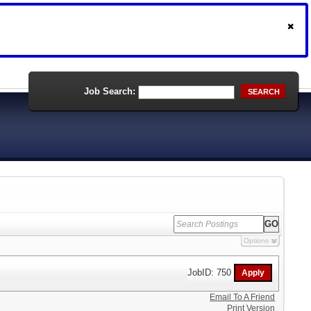
Job Search:
SEARCH
Options
JobID: 750
Email To A Friend
Print Version