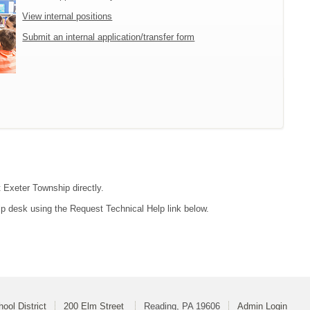
View internal positions
Submit an internal application/transfer form
t Exeter Township directly.
lp desk using the Request Technical Help link below.
ool District
200 Elm Street
Reading, PA 19606
Admin Login