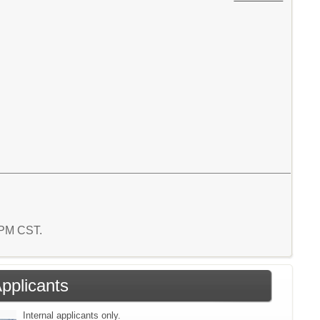
8 PM CST.
Applicants
Internal applicants only.