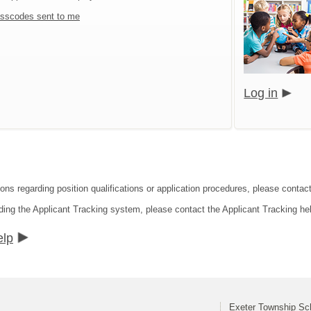
sscodes sent to me
Log in
ions regarding position qualifications or application procedures, please contac
ding the Applicant Tracking system, please contact the Applicant Tracking he
elp
Exeter Township Sch